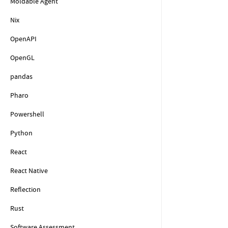
Moldable Agent
Nix
OpenAPI
OpenGL
pandas
Pharo
Powershell
Python
React
React Native
Reflection
Rust
Software Assessment