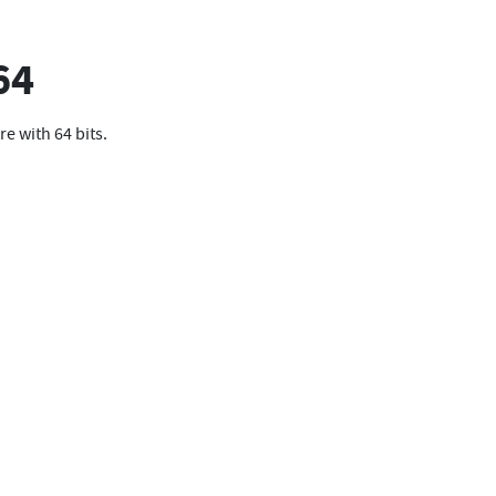
64
re with 64 bits.