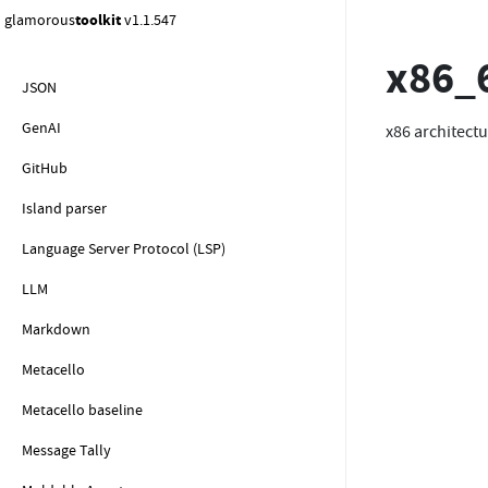
Java
glamorous
toolkit
v1.1.547
JavaScript
x86_
JSON
GenAI
x86 architectu
GitHub
Island parser
Language Server Protocol (LSP)
LLM
Markdown
Metacello
Metacello baseline
Message Tally