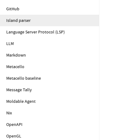
GitHub
Island parser
Language Server Protocol (LSP)
LLM
Markdown
Metacello
Metacello baseline
Message Tally
Moldable Agent
Nix
OpenAPI
OpenGL