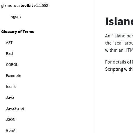
glamorous
toolkit
v1.1.552
Instructions for the System Exporation
Islan
Agent
Glossary of Terms
An “Island par
AST
the “sea” arou
within an HTML
Bash
For details of
COBOL
Scripting wit
Example
feenk
Java
JavaScript
JSON
GenAI