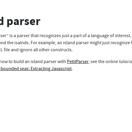
d parser
ser” is a parser that recognizes just a part of a language of interest
nd the isalnds. For example, an island parser might just recognize 
 file and ignore all other constructs.
 how to build an island parser with
PetitParser
, see the online tutoria
h bounded seas: Extracting Javascript
.