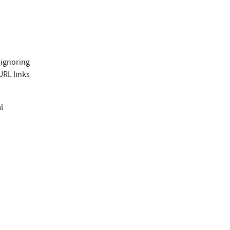
, ignoring
URL links
l