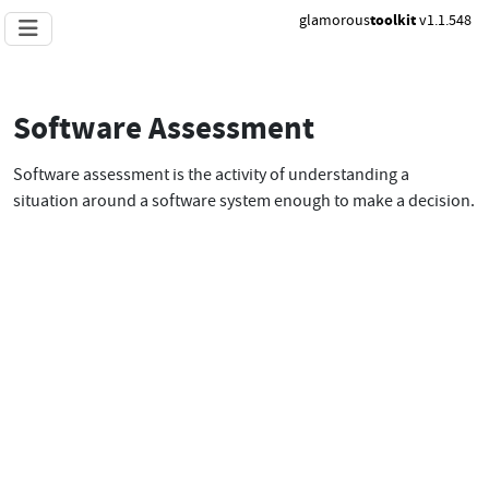
glamorous
toolkit
v1.1.548
Software Assessment
Software assessment is the activity of understanding a
situation around a software system enough to make a decision.