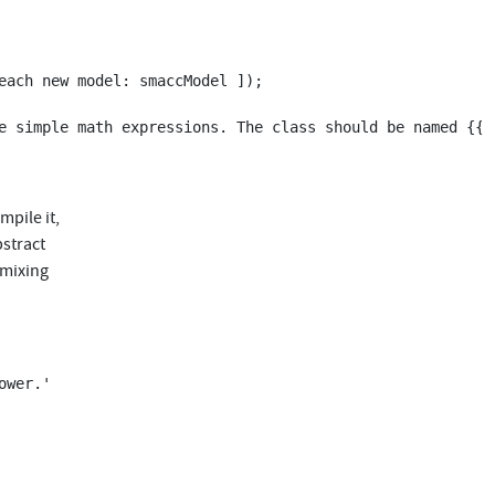
mpile it,
bstract
 mixing
wer.'
