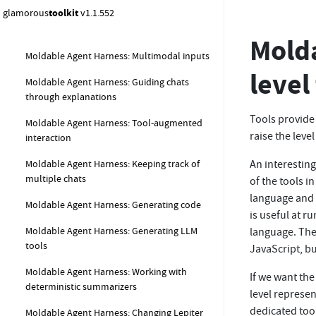
glamorous
toolkit
v1.1.552
Moldable Agent Harness: Creating chats with
structured output
Molda
Moldable Agent Harness: Multimodal inputs
level
Moldable Agent Harness: Guiding chats
through explanations
Tools provide
Moldable Agent Harness: Tool-augmented
raise the level
interaction
Moldable Agent Harness: Keeping track of
An interestin
multiple chats
of the tools i
language and 
Moldable Agent Harness: Generating code
is useful at r
Moldable Agent Harness: Generating LLM
language. The
tools
JavaScript, bu
Moldable Agent Harness: Working with
If we want the
deterministic summarizers
level represe
dedicated too
Moldable Agent Harness: Changing Lepiter