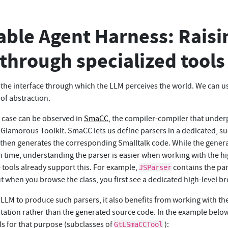
ble Agent Harness: Raisi
 through specialized tools
 the interface through which the LLM perceives the world. We can u
 of abstraction.
g case can be observed in
SmaCC
, the compiler-compiler that unde
n Glamorous Toolkit. SmaCC lets us define parsers in a dedicated, su
then generates the corresponding Smalltalk code. While the gener
un time, understanding the parser is easier when working with the hi
 tools already support this. For example,
contains the par
JSParser
t when you browse the class, you first see a dedicated high-level b
 LLM to produce such parsers, it also benefits from working with th
ntation rather than the generated source code. In the example belo
ls for that purpose (subclasses of
):
GtLSmaCCTool