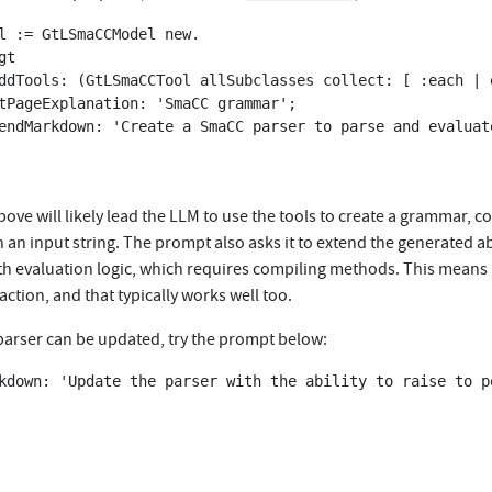
l := GtLSmaCCModel new.

t

ve will likely lead the LLM to use the tools to create a grammar, co
th an input string. The prompt also asks it to extend the generated a
ith evaluation logic, which requires compiling methods. This means
raction, and that typically works well too.
parser can be updated, try the prompt below:
kdown: 'Update the parser with the ability to raise to po