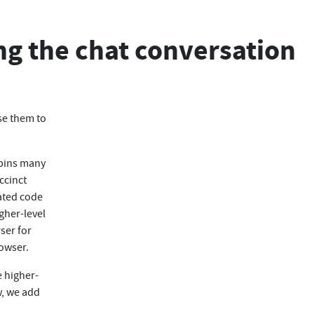
ng the chat conversation
se them to
rpins many
ccinct
ated code
gher-level
ser for
rowser.
e higher-
w, we add