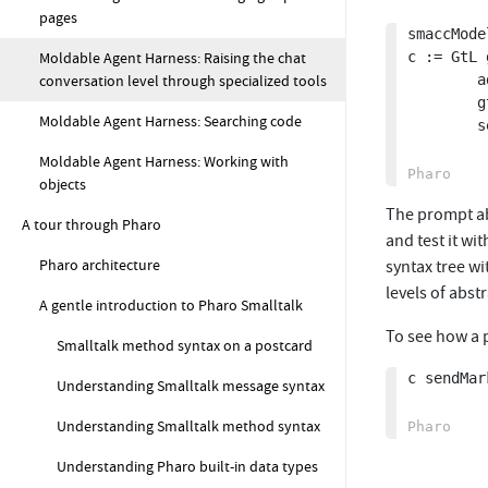
pages
smaccMode
Moldable Agent Harness: Raising the chat
c := GtL g
conversation level through specialized tools
		addTools: (GtLSmaCCTool allSubclasses collect: [ :each | each new model: smaccModel ]);

		gtPageExplanation: 'SmaCC grammar';

Moldable Agent Harness: Searching code
		sendMarkdown: 'Create a SmaCC parser to parse and evaluate simple math expressions. The class should be named {{gtClass:SampleExpressionParser}} and be in the package `TempParsers`. Ensure you get no error in the parser. Compile the parser. Build the abstract syntax tree. Add expression evaluation logic. Test it with a simple script and once it''s working provide the script'

Moldable Agent Harness: Working with
objects
The prompt abo
A tour through Pharo
and test it wi
Pharo architecture
syntax tree w
levels of abst
A gentle introduction to Pharo Smalltalk
To see how a 
Smalltalk method syntax on a postcard
c sendMar
Understanding Smalltalk message syntax
Understanding Smalltalk method syntax
Understanding Pharo built-in data types