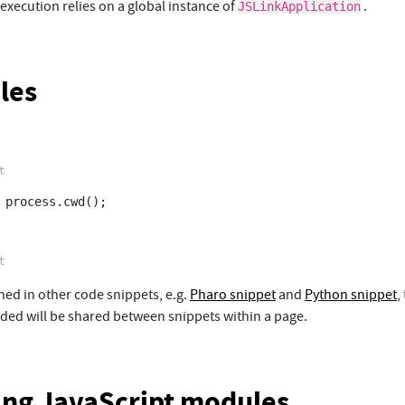
 execution relies on a global instance of
.
JSLinkApplication
les
 process.cwd();

ned in other code snippets, e.g.
Pharo snippet
and
Python snippet
,
ed will be shared between snippets within a page.
ling JavaScript modules