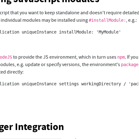
 script that you want to keep standalone and doesn't require detail
ndividual modules may be installed using
, e.g.:
#installModule:
lication uniqueInstance installModule: 'MyModule'

to provide the JS environment, which in turn uses
. If yo
odeJS
npm
dules, e.g. update or specify versions, the environment's
package
ed directly:
lication uniqueInstance settings workingDirectory / 'pack
er Integration