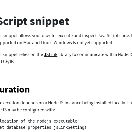
cript snippet
 snippet allows you to write, execute and inspect JavaScript code. I
supported on Mac and Linux. Windows is not yet supported.
t snippet relies on the
JSLink
library to communicate with a NodeJ
 TCP/IP.
uration
 execution depends on a NodeJS instance being installed locally. Th
eJS may be configured with:
location of the nodejs executable"

et database properties jsLinkSettings 
