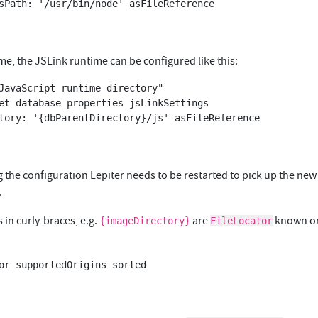
me, the JSLink runtime can be configured like this:
JavaScript runtime directory"

et database properties jsLinkSettings 

 the configuration Lepiter needs to be restarted to pick up the new
.
in curly-braces, e.g.
are
known or
{imageDirectory}
FileLocator
or supportedOrigins sorted
