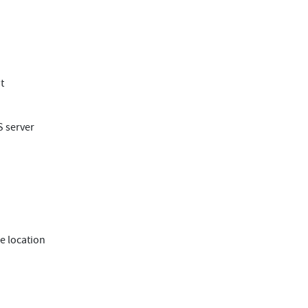
t
S server
e location