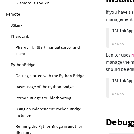
Glamorous Toolkit
If you have a
Remote
management, i
JSLink
JSLinkApp
PharoLink
PharoLink - Start manual server and
client
Lepiter uses
N
manage the mo
PythonBridge
should be edit
Getting started with the Python Bridge
JSLinkApp
Basic usage of the Python Bridge
Python Bridge troubleshooting
Using an independent Python Bridge
instance
Debugg
Running the PythonBridge in another
directory