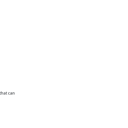
 that can