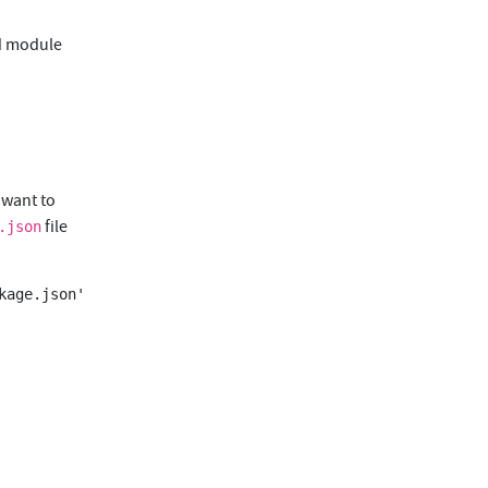
ed module
u want to
file
.json
age.json'
