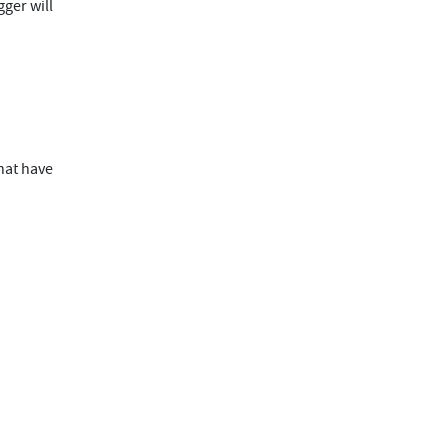
gger will
that have