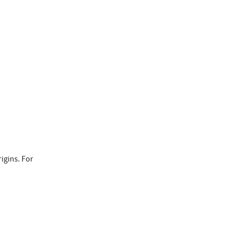
igins. For