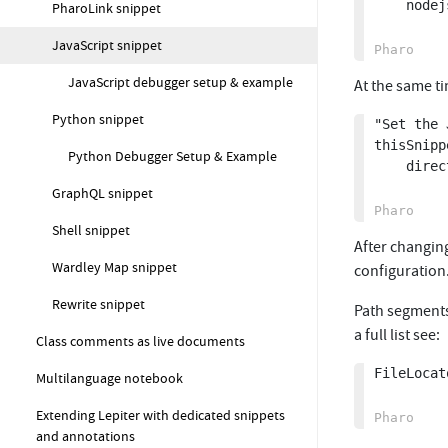
	nodejsPath: '/usr/bin/node' asFileReference

PharoLink snippet
JavaScript snippet
JavaScript debugger setup & example
At the same ti
Python snippet
"Set the 
thisSnipp
Python Debugger Setup & Example
	directory: '{dbParentDirectory}/js' asFileReference

GraphQL snippet
Shell snippet
After changing
Wardley Map snippet
configuration
Rewrite snippet
Path segments 
a full list see:
Class comments as live documents
FileLocat
Multilanguage notebook
Extending Lepiter with dedicated snippets
and annotations