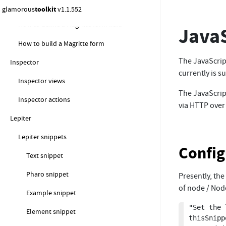
gt4magritte
glamorous
toolkit
v1.1.552
How to define a Magritte form field
JavaS
How to build a Magritte form
The JavaScript
Inspector
currently is 
Inspector views
The JavaScrip
Inspector actions
via HTTP over
Lepiter
Lepiter snippets
Config
Text snippet
Pharo snippet
Presently, the
of node / Nod
Example snippet
"Set the 
Element snippet
thisSnipp