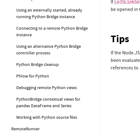
If
LeJSLinkSe
be opened in 
Using an externally started, already
running Python Bridge instance
Connecting to a remote Python Bridge
instance
Tips
Using an alternative Python Bridge
If the Node.JS
controller process
been evaluated
Python Bridge cleanup
references to 
Phlow for Python
Debugging remote Python views
PythonBridge contextual views for
pandas DataFrame and Series
Working with Python source files
RemoteRunner