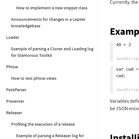
Currently, the
How to implement a new snippet class
Announcements for changes in a Lepiter
knowledgebase
Examp
Loader
40 + 2

Example of parsing a Cloner and Loading log
for Glamorous Toolkit
Phlow
var cwd =
cwd;

How to test phlow views
PetitParser
Variables defi
Presenter
be JSON encod
Releaser
Profiling the execution of a release
Instal
Example of parsing a Releaser log for