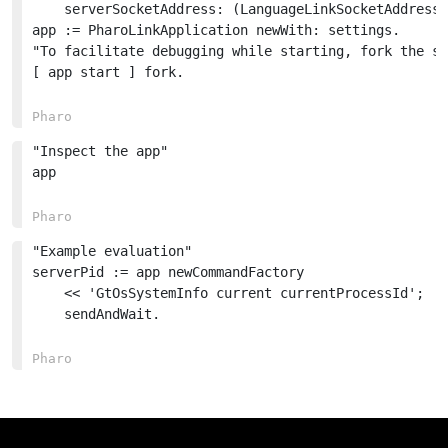
	serverSocketAddress: (LanguageLinkSocketAddress from: 'localhost:7001').

app := PharoLinkApplication newWith: settings.

"To facilitate debugging while starting, fork the st
[ app start ] fork.

"Inspect the app"

app

"Example evaluation"

serverPid := app newCommandFactory

	<< 'GtOsSystemInfo current currentProcessId';

	sendAndWait.
