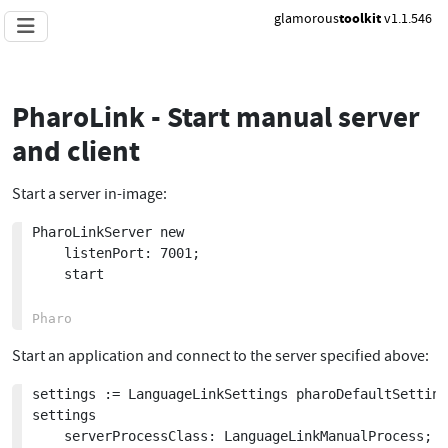
glamorous
toolkit
v1.1.546
PharoLink - Start manual server
and client
Start a server in-image:
PharoLinkServer new 

	listenPort: 7001;

	start

Start an application and connect to the server specified above:
settings := LanguageLinkSettings pharoDefaultSetting
settings 

	serverProcessClass: LanguageLinkManualProcess;
