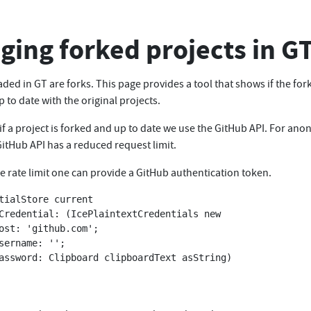
ing forked projects in G
aded in GT are forks. This page provides a tool that shows if the for
p to date with the original projects.
if a project is forked and up to date we use the GitHub API. For an
itHub API has a reduced request limit.
e rate limit one can provide a GitHub authentication token.
tialStore current 
