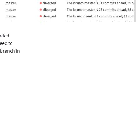
oaded
need to
 branch in