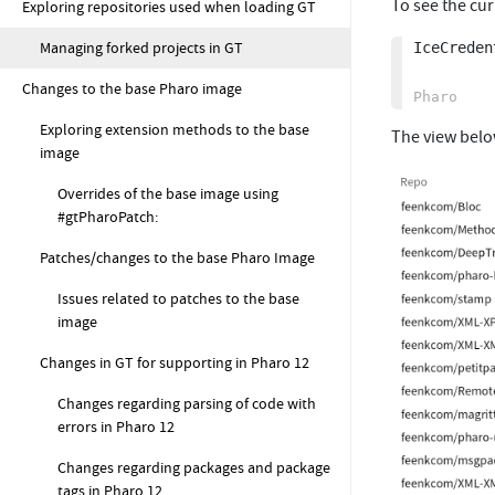
To see the cur
Exploring repositories used when loading GT
Managing forked projects in GT
IceCreden
Changes to the base Pharo image
Exploring extension methods to the base
The view belo
image
Overrides of the base image using
#gtPharoPatch:
Patches/changes to the base Pharo Image
Issues related to patches to the base
image
Changes in GT for supporting in Pharo 12
Changes regarding parsing of code with
errors in Pharo 12
Changes regarding packages and package
tags in Pharo 12