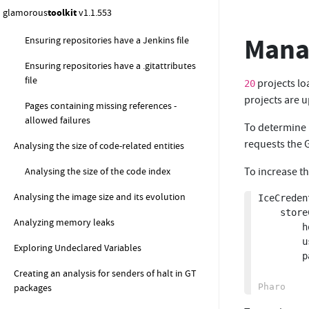
glamorous
toolkit
v1.1.553
Managing dependencies constraint
Manag
Ensuring repositories have a Jenkins file
Ensuring repositories have a .gitattributes
file
projects lo
20
projects are u
Pages containing missing references -
allowed failures
To determine 
requests the G
Analysing the size of code-related entities
Analysing the size of the code index
To increase th
Analysing the image size and its evolution
IceCreden
	storeCredential: (IcePlaintextCredentials new

Analyzing memory leaks
		host: 'github.com';

		username: '';

Exploring Undeclared Variables
		password: Clipboard clipboardText asString)

Creating an analysis for senders of halt in GT
packages