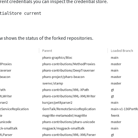
rent credentials you can inspect the credential store.
tialStore current

w shows the status of the forked repositories.