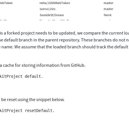
is a forked project needs to be updated, we compare the current l
he default branch in the parent repository. These branches do not 
 name. We assume that the loaded branch should track the default
 a cache for storing information from GitHub.
kitProject default.

 be reset using the snippet below.
kitProject resetDefault.
