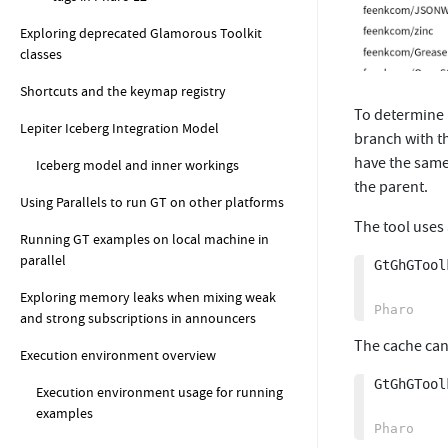
Exploring deprecated Glamorous Toolkit
classes
Shortcuts and the keymap registry
To determine 
Lepiter Iceberg Integration Model
branch with t
have the same
Iceberg model and inner workings
the parent.
Using Parallels to run GT on other platforms
The tool uses
Running GT examples on local machine in
parallel
GtGhGTool
Exploring memory leaks when mixing weak
and strong subscriptions in announcers
The cache can
Execution environment overview
GtGhGTool
Execution environment usage for running
examples