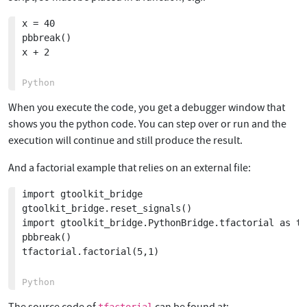
x = 40

pbbreak()

x + 2

When you execute the code, you get a debugger window that
shows you the python code. You can step over or run and the
execution will continue and still produce the result.
And a factorial example that relies on an external file:
import gtoolkit_bridge

gtoolkit_bridge.reset_signals()

import gtoolkit_bridge.PythonBridge.tfactorial as tf
pbbreak()

tfactorial.factorial(5,1)
