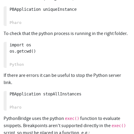
PBApplication uniqueInstance

To check that the python process is running in the right folder.
import os

os.getcwd()

If there are errors it can be useful to stop the Python server
link.
PBApplication stopAllInstances

PythonBridge uses the python
function to evaluate
exec()
snippets. Breakpoints aren't supported directly in the
exec()
script, so must be placed in a function, e.g.: