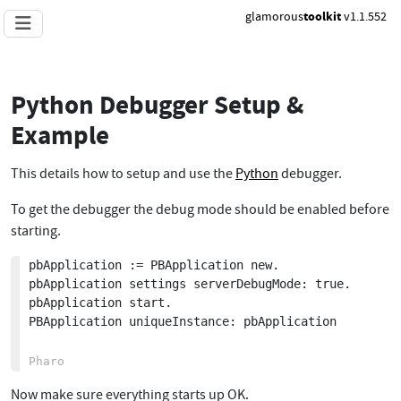
glamorous
toolkit
v1.1.552
Python Debugger Setup &
Example
This details how to setup and use the
Python
debugger.
To get the debugger the debug mode should be enabled before
starting.
pbApplication := PBApplication new.

pbApplication settings serverDebugMode: true.

pbApplication start.

PBApplication uniqueInstance: pbApplication

Now make sure everything starts up OK.