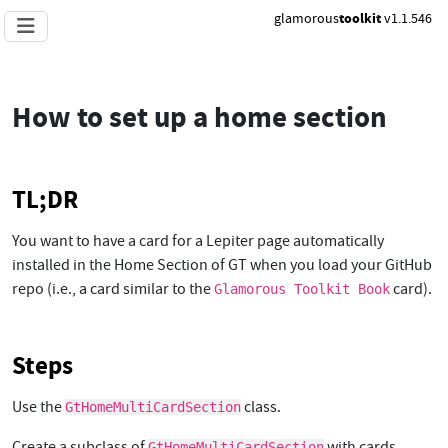
glamorous
toolkit
v1.1.546
How to set up a home section
TL;DR
You want to have a card for a Lepiter page automatically
installed in the Home Section of GT when you load your GitHub
repo (i.e., a card similar to the
card).
Glamorous Toolkit Book
Steps
Use the
class.
GtHomeMultiCardSection
Create a subclass of
with cards
GtHomeMultiCardSection