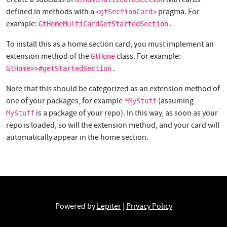
defined in methods with a
pragma. For
<gtSectionCard>
example:
.
GtHomeMultiCardGetStartedSection
To install this as a home section card, you must implement an
extension method of the
class. For example:
GtHome
.
GtHome>>#getStartedSection
Note that this should be categorized as an extension method of
one of your packages, for example
(assuming
*MyStuff
is a package of your repo). In this way, as soon as your
MyStuff
repo is loaded, so will the extension method, and your card will
automatically appear in the home section.
Powered by
Lepiter
|
Privacy Policy