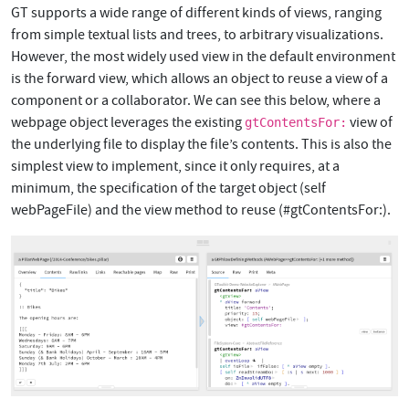
GT supports a wide range of different kinds of views, ranging
from simple textual lists and trees, to arbitrary visualizations.
However, the most widely used view in the default environment
is the forward view, which allows an object to reuse a view of a
component or a collaborator. We can see this below, where a
webpage object leverages the existing
view of
gtContentsFor:
the underlying file to display the file’s contents. This is also the
simplest view to implement, since it only requires, at a
minimum, the specification of the target object (self
webPageFile) and the view method to reuse (#gtContentsFor:).