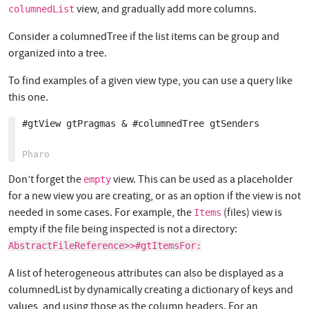
view, and gradually add more columns.
columnedList
Consider a columnedTree if the list items can be group and
organized into a tree.
To find examples of a given view type, you can use a query like
this one.
#gtView gtPragmas & #columnedTree gtSenders

Don’t forget the
view. This can be used as a placeholder
empty
for a new view you are creating, or as an option if the view is not
needed in some cases. For example, the
(files) view is
Items
empty if the file being inspected is not a directory:
AbstractFileReference>>#gtItemsFor:
A list of heterogeneous attributes can also be displayed as a
columnedList by dynamically creating a dictionary of keys and
values, and using those as the column headers. For an