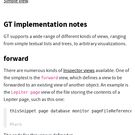
Simple View
.
GT implementation notes
GT supports a wide range of different kinds of views, ranging
from simple textual lists and trees, to arbitrary visualizations.
forward
There are numerous kinds of
Inspector views
available. One of
the simplest is the
view, which defines a view to be
forward
forwarded to an existing view of another object. An example is
the
view of the file storing the contents of a
Lepiter page
Lepiter page, such as this one:
thisSnippet page database monitor pageFileReference: