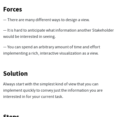
Forces
— There are many different ways to design a view.
— It is hard to anticipate what information another Stakeholder
would be interested in seeing.
— You can spend an arbitrary amount of time and effort
implementing a rich, interactive visualization as a view.
Solution
Always start with the simplest kind of view that you can
implement quickly to convey just the information you are
interested in for your current task.
Steps