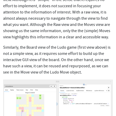
effort to implement, it does not succeed in focusing your
attention to the information of interest. With a raw view, it is
almost always necessary to navigate through the view to find
what you want. Although the Raw view and the Moves view are
showing us the same information, only the the (simple) Moves
view highlights this information in a clear and accessible way.
Similarly, the Board view of the Ludo game (first view above) is
not a simple view, as it requires some effort to build up the
interactive GUI view of the board. On the other hand, once we
have such a view, it can be reused and repurposed, as we can
see in the Move view of the Ludo Move object.