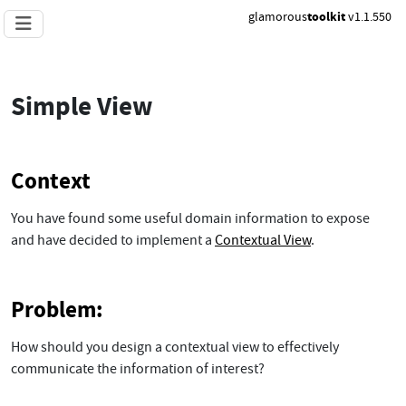
glamorous
toolkit
v1.1.550
Simple View
Context
You have found some useful domain information to expose
and have decided to implement a
Contextual View
.
Problem:
How should you design a contextual view to effectively
communicate the information of interest?