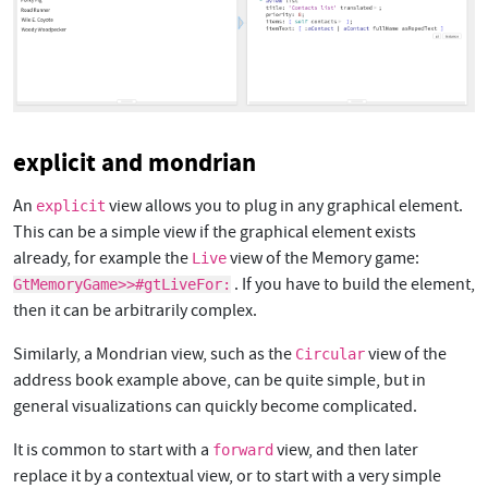
explicit and mondrian
An
view allows you to plug in any graphical element.
explicit
This can be a simple view if the graphical element exists
already, for example the
view of the Memory game:
Live
. If you have to build the element,
GtMemoryGame>>#gtLiveFor:
then it can be arbitrarily complex.
Similarly, a Mondrian view, such as the
view of the
Circular
address book example above, can be quite simple, but in
general visualizations can quickly become complicated.
It is common to start with a
view, and then later
forward
replace it by a contextual view, or to start with a very simple