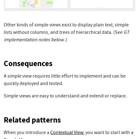
Other kinds of simple views exist to display plain text, simple
lists without columns, and trees of hierarchical data. (See
GT
implementation notes below
.)
Consequences
A simple view requires little effort to implement and can be
quickly deployed and tested.
Simple views are easy to understand and extend or replace.
Related patterns
When you introduce a
Contextual View
, you want to start with a