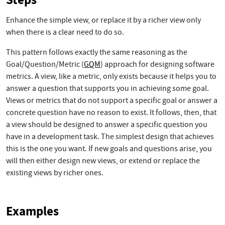
Enhance the simple view, or replace it by a richer view only
when there is a clear need to do so.
This pattern follows exactly the same reasoning as the
Goal/Question/Metric (
GQM
) approach for designing software
metrics. A view, like a metric, only exists because it helps you to
answer a question that supports you in achieving some goal.
Views or metrics that do not support a specific goal or answer a
concrete question have no reason to exist. It follows, then, that
a view should be designed to answer a specific question you
have in a development task. The simplest design that achieves
this is the one you want. If new goals and questions arise, you
will then either design new views, or extend or replace the
existing views by richer ones.
Examples