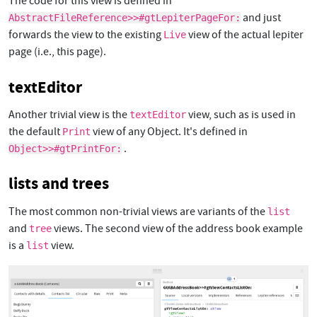
The code for this view is defined in
and just
AbstractFileReference>>#gtLepiterPageFor:
forwards the view to the existing
view of the actual lepiter
Live
page (i.e., this page).
textEditor
Another trivial view is the
view, such as is used in
textEditor
the default
view of any Object. It's defined in
Print
.
Object>>#gtPrintFor:
lists and trees
The most common non-trivial views are variants of the
list
and
views. The second view of the address book example
tree
is a
view.
list