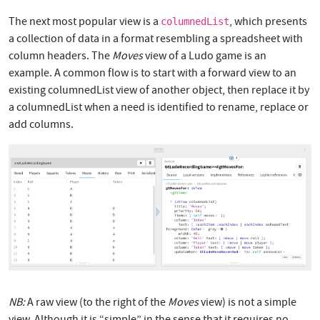
The next most popular view is a
, which presents
columnedList
a collection of data in a format resembling a spreadsheet with
column headers. The
Moves
view of a Ludo game is an
example. A common flow is to start with a forward view to an
existing columnedList view of another object, then replace it by
a columnedList when a need is identified to rename, replace or
add columns.
NB:
A raw view (to the right of the
Moves
view) is not a simple
view. Although it is “simple” in the sense that it requires no