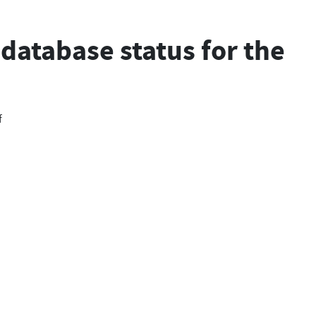
database status for the
f