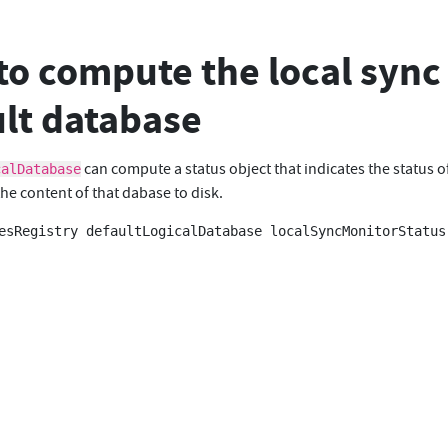
o compute the local sync 
lt database
can compute a status object that indicates the status o
calDatabase
he content of that dabase to disk.
esRegistry defaultLogicalDatabase localSyncMonitorStatus
