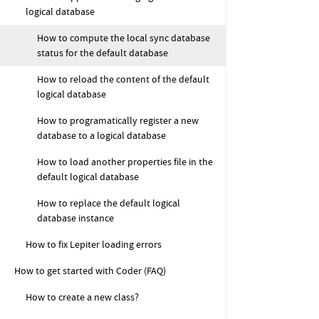
logical database
How to compute the local sync database
status for the default database
How to reload the content of the default
logical database
How to programatically register a new
database to a logical database
How to load another properties file in the
default logical database
How to replace the default logical
database instance
How to fix Lepiter loading errors
How to get started with Coder (FAQ)
How to create a new class?