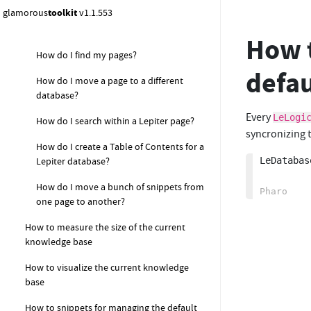
How to format text in Lepiter pages?
glamorous
toolkit
v1.1.553
How do I rename a Note?
How t
How do I find my pages?
defau
How do I move a page to a different
database?
Every
LeLogi
How do I search within a Lepiter page?
syncronizing t
How do I create a Table of Contents for a
LeDatabas
Lepiter database?
How do I move a bunch of snippets from
one page to another?
How to measure the size of the current
knowledge base
How to visualize the current knowledge
base
How to snippets for managing the default