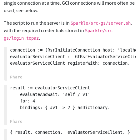
single connection at a time, GCI connections will more often be
used, see below.
The script to run the server is in
,
Sparkle/src-gs/server.sh
with the required credentials stored in
Sparkle/src-
.
gs/login.topaz
connection := (RsrInitiateConnection host: 'localhos
evaluatorServiceClient := GtRsrEvaluatorServiceClien
evaluatorServiceClient registerWith: connection.

result := evaluatorServiceClient

	evaluateAndWait: 'self / v1'

	for: 4

	bindings: { #v1 -> 2 } asDictionary.

{ result. connection.  evaluatorServiceClient. }
