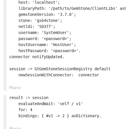
	host: 'localhost';

	libraryPath: '/path/to/GemStone/ClientLibs' asFileReference;

	gemstoneVersion: '3.7.0';

	stone: 'gs64stone';

	netldi: '50377';

	username: 'SystemUser';

	password: '<password>';

	hostUsername: 'HostUser';

	hostPassword: '<password>'.

connector notifyUpdated.

session := GtGemStoneSessionRegistry default 

	newSessionWithConnector:  connector

result := session

	evaluateAndWait: 'self / v1'

	for: 4

	bindings: { #v1 -> 2 } asDictionary.
