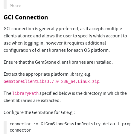
GCI Connection
GCI connection is generally preferred, as it accepts multiple
clients at once and allows the user to specify which account to
use when logging in, however it requires additional
configuration of client libraries for each OS platform.
Ensure that the GemStone client libraries are installed.
Extract the appropriate platform library, e.g.
.
GemStoneClientLibs3.7.0-x86_64.Linux.zip
The
specified below is the directory in which the
libraryPath
client libraries are extracted.
Configure the GemStone for Gt e.g.:
connector := GtGemStoneSessionRegistry default prope
connector
