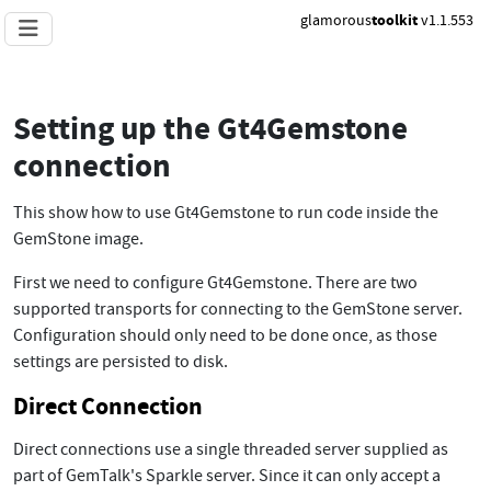
glamorous
toolkit
v1.1.553
Setting up the Gt4Gemstone
connection
This show how to use Gt4Gemstone to run code inside the
GemStone image.
First we need to configure Gt4Gemstone. There are two
supported transports for connecting to the GemStone server.
Configuration should only need to be done once, as those
settings are persisted to disk.
Direct Connection
Direct connections use a single threaded server supplied as
part of GemTalk's Sparkle server. Since it can only accept a