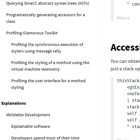
Querying SmaCC abstract syntax trees (ASTs)
	^ context

Programatically generating accessors for a
class
Profiling Glamorous Toolkit
Access
Profiling the synchronous execution of
stylers using message tally
You can obtain
Profiling the styling of a method using the
just a stack up
virtual machine telemetry
Profiling the user interface for a method
thisStack

styling
	<gtExample>

	<noTest>

	| stack |

Explanations
	stack := thisContext stackOfSize: 10.

	self assert: stack size equals: 10.

Moldable Development
	self assert: stack first method selector equals: #thisStack.

Explainable software
	^ stack

Developers spend most of their time