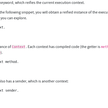
keyword, which reifies the current execution context.
 the following snippet, you will obtain a reified instance of the exec
 you can explore.
t.

tance of
. Each context has compiled code (the getter is
Context
met
).
e
xt method.

lso has a sender, which is another context:
xt sender.
