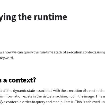
ying the runtime
ws how we can query the run-time stack of execution contexts usin
keyword.
s a context?
s all the dynamic state associated with the execution of a method or
his information exists in the virtual machine, not in the image. This
ify
a context in order to query and manipulate it. This is achieved us