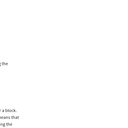
g the
 a block.
 means that
ing the