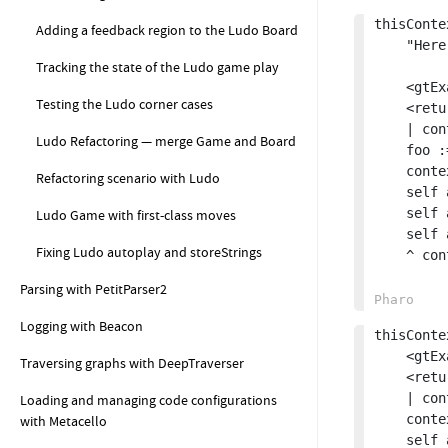
thisConte
Adding a feedback region to the Ludo Board
	"Here we return a copy of the context, which will contain all the temporary variables with their values at the point of return."

Tracking the state of the Ludo game play
	<gtExample>

Testing the Ludo corner cases
	<return: #Context>

	| context foo |

Ludo Refactoring — merge Game and Board
	foo := 42.

	context := thisContext.

Refactoring scenario with Ludo
	self assert: context isDead not.

	self assert: context method selector equals: #thisContextCopy.

Ludo Game with first-class moves
	self assert: (context tempNamed: #foo) equals: 42.

Fixing Ludo autoplay and storeStrings
	^ context copy

Parsing with PetitParser2
Logging with Beacon
thisConte
	<gtExample>

Traversing graphs with DeepTraverser
	<return: #Context>

	| context |

Loading and managing code configurations
	context := self thisContextCopy.

with Metacello
	self assert: context isDead not.
