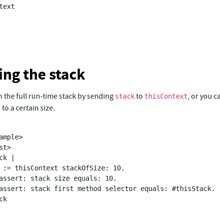
ing the stack
 the full run-time stack by sending
to
, or you c
stack
thisContext
 to a certain size.