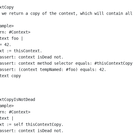
xtCopy

xtCopyIsNotDead
