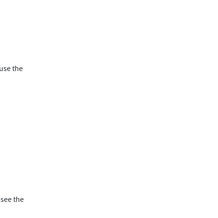
ause the
 see the