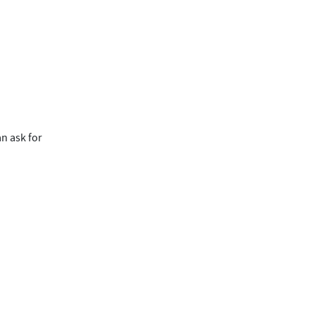
an ask for