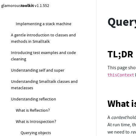
structures
glamorous
toolkit
v1.1.552
Working with collections in Pharo
Quer
Implementing a stack machine
A gentle introduction to classes and
methods in Smalltalk
TL;DR
Introducing test examples and code
cleaning
This page sho
Understanding self and super
thisContext
Understanding Smalltalk classes and
metaclasses
Understanding reflection
What i
What is Reflection?
A
context
hold
What is Introspection?
At run time, t
we need to
re
Querying objects