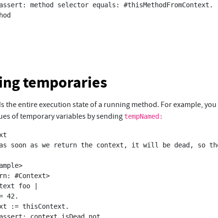
ing temporaries
ds the entire execution state of a running method. For example, you
lues of temporary variables by sending
tempNamed:
t
