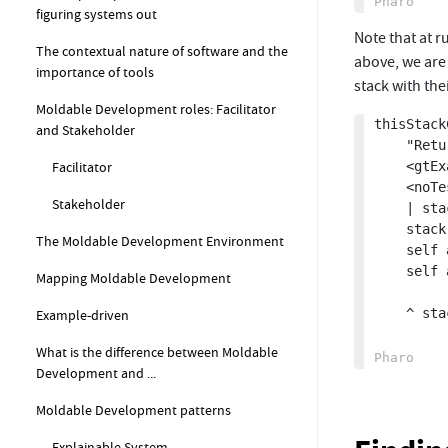
figuring systems out
Note that at r
The contextual nature of software and the
above, we are 
importance of tools
stack with thei
Moldable Development roles: Facilitator
thisStack
and Stakeholder
	"Return a copied stack of live contexts."

	<gtExample>

Facilitator
	<noTest>

Stakeholder
	| stack |

	stack := thisContext stackOfSize: 10.

The Moldable Development Environment
	self assert: stack size equals: 10.

	self assert: stack first method selector 

Mapping Moldable Development
			equals: #thisStac
	^ stack collect: #copy

Example-driven
What is the difference between Moldable
Development and ...
Moldable Development patterns
Explainable System