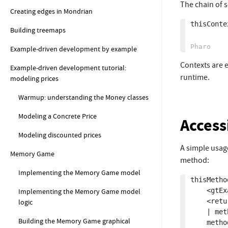
The chain of 
Creating edges in Mondrian
thisConte
Building treemaps
Example-driven development by example
Contexts are e
Example-driven development tutorial:
runtime.
modeling prices
Warmup: understanding the Money classes
Modeling a Concrete Price
Access
Modeling discounted prices
A simple usag
Memory Game
method:
Implementing the Memory Game model
thisMetho
	<gtExample>

Implementing the Memory Game model
	<return: #CompiledMethod>

logic
	| method |

Building the Memory Game graphical
	method := thisContext method.
