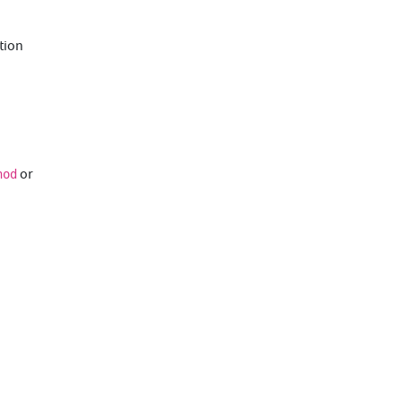
ution
or
hod