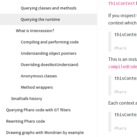
thisContext
Querying classes and methods
If you inspect
Querying the runtime
context which
What is Intercession?
thisContex
Compiling and performing code
Understanding object pointers
This is an ins
Overriding doesNotUnderstand:
compiledCod
Anonymous classes
thisConte
Method wrappers
Smalltalk history
Each context a
Querying Pharo code with GT filters
thisConte
Rewriting Pharo code
Drawing graphs with Mondrian by example