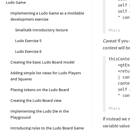
Ludo Game
	self assert: context method selector equals: #thisContext.

	self assert: (context tempNamed: #foo) equals: 42.

Implementing a Ludo Game as a moldable
	^ context

development exercise
Smalltalk Introductory lecture
Caveat:
If you
Ludo Exercise 5
context will b
Ludo Exercise 6
thisConte
Creating the basic Ludo Board model
	<gtExample>

	<return: #Context>

Adding simple list views for Ludo Players
	| context |

and Squares
	context := self thisContext.

	self assert: context isDead.

Placing tokens on the Ludo Board
	^ context

Creating the Ludo Board view
Implementing the Ludo Die in the
Playground
If instead we
variable value
Introducing rules to the Ludo Board Game