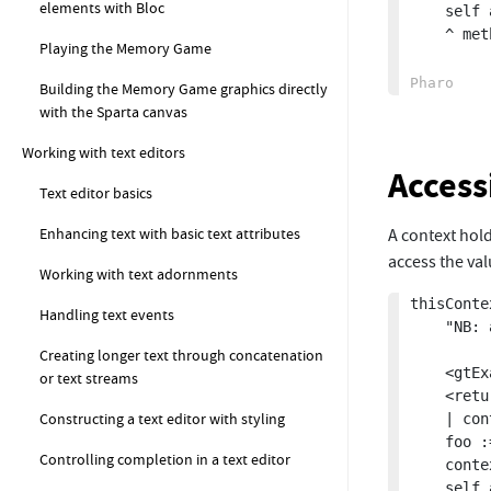
elements with Bloc
	self assert: method selector equals: #thisMethodFromContext.

	^ method

Playing the Memory Game
Building the Memory Game graphics directly
with the Sparta canvas
Working with text editors
Access
Text editor basics
Enhancing text with basic text attributes
A context hol
access the va
Working with text adornments
thisContex
Handling text events
	"NB: as soon as we return the context, it will be dead, so the values of variables will no longer be visible."

Creating longer text through concatenation
	<gtExample>

or text streams
	<return: #Context>

Constructing a text editor with styling
	| context foo |

	foo := 42.

Controlling completion in a text editor
	context := thisContext.

	self assert: context isDead not.
