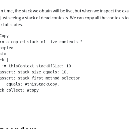
un time, the stack we obtain will be live, but when we inspect the e
just seeing a stack of dead contexts. We can copy all the contexts to 
r full states.
Copy

kCopy.
