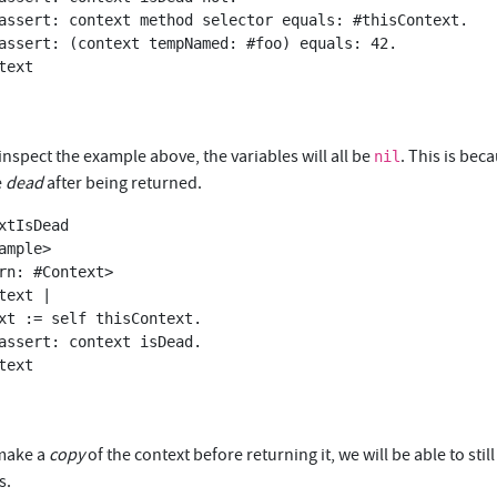
 inspect the example above, the variables will all be
. This is bec
nil
e
dead
after being returned.
xtIsDead

 make a
copy
of the context before returning it, we will be able to still
s.