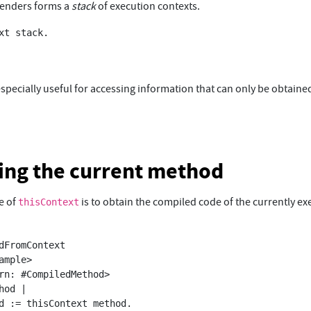
senders forms a
stack
of execution contexts.
xt stack.

specially useful for accessing information that can only be obtaine
ing the current method
e of
is to obtain the compiled code of the currently ex
thisContext
dFromContext
