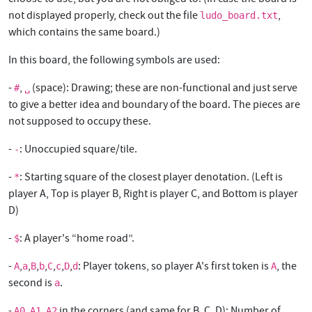
not displayed properly, check out the file
,
ludo_board.txt
which contains the same board.)
In this board, the following symbols are used:
-
,
(space): Drawing; these are non-functional and just serve
#
␣
to give a better idea and boundary of the board. The pieces are
not supposed to occupy these.
-
: Unoccupied square/tile.
-
-
: Starting square of the closest player denotation. (Left is
*
player A, Top is player B, Right is player C, and Bottom is player
D)
-
: A player's “home road”.
$
-
,
,
,
,
,
,
,
: Player tokens, so player A's first token is
, the
A
a
B
b
C
c
D
d
A
second is
.
a
-
,
,
in the corners (and same for B, C, D): Number of
A0
A1
A2