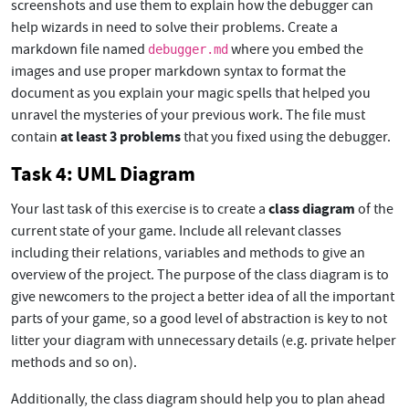
screenshots and use them to explain how the debugger can
help wizards in need to solve their problems. Create a
markdown file named
where you embed the
debugger.md
images and use proper markdown syntax to format the
document as you explain your magic spells that helped you
unravel the mysteries of your previous work. The file must
at least 3 problems
contain
that you fixed using the debugger.
Task 4: UML Diagram
class diagram
Your last task of this exercise is to create a
of the
current state of your game. Include all relevant classes
including their relations, variables and methods to give an
overview of the project. The purpose of the class diagram is to
give newcomers to the project a better idea of all the important
parts of your game, so a good level of abstraction is key to not
litter your diagram with unnecessary details (e.g. private helper
methods and so on).
Additionally, the class diagram should help you to plan ahead