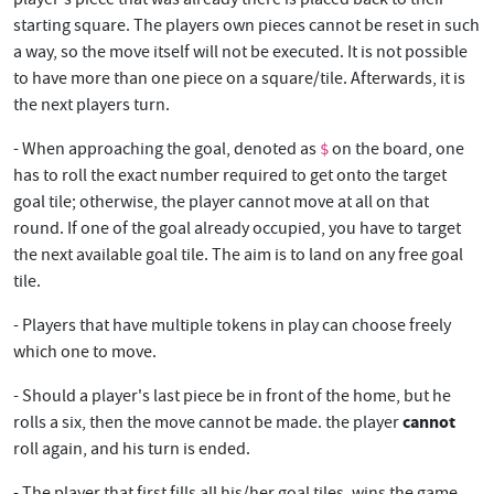
starting square. The players own pieces cannot be reset in such
a way, so the move itself will not be executed. It is not possible
to have more than one piece on a square/tile. Afterwards, it is
the next players turn.
- When approaching the goal, denoted as
on the board, one
$
has to roll the exact number required to get onto the target
goal tile; otherwise, the player cannot move at all on that
round. If one of the goal already occupied, you have to target
the next available goal tile. The aim is to land on any free goal
tile.
- Players that have multiple tokens in play can choose freely
which one to move.
- Should a player's last piece be in front of the home, but he
cannot
rolls a six, then the move cannot be made. the player
roll again, and his turn is ended.
- The player that first fills all his/her goal tiles, wins the game.