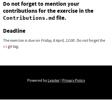
Do not forget
to mention your
contributions for the exercise in the
file.
Contributions.md
Deadline
The exercise is due on
Friday, 8 April, 12:00
. Do not forget the
git tag.
v1
Powered by
Lepiter
|
Privacy Policy