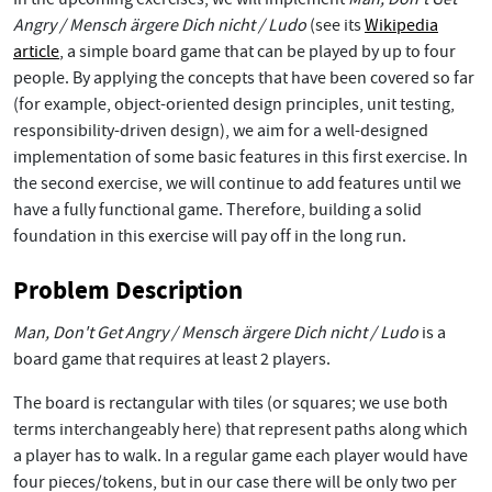
Angry / Mensch ärgere Dich nicht / Ludo
(see its
Wikipedia
article
, a simple board game that can be played by up to four
people. By applying the concepts that have been covered so far
(for example, object-oriented design principles, unit testing,
responsibility-driven design), we aim for a well-designed
implementation of some basic features in this first exercise. In
the second exercise, we will continue to add features until we
have a fully functional game. Therefore, building a solid
foundation in this exercise will pay off in the long run.
Problem Description
Man, Don't Get Angry / Mensch ärgere Dich nicht / Ludo
is a
board game that requires at least 2 players.
The board is rectangular with tiles (or squares; we use both
terms interchangeably here) that represent paths along which
a player has to walk. In a regular game each player would have
four pieces/tokens, but in our case there will be only two per