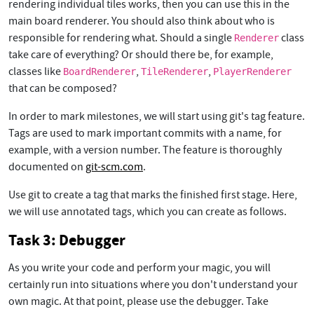
rendering individual tiles works, then you can use this in the
main board renderer. You should also think about who is
responsible for rendering what. Should a single
class
Renderer
take care of everything? Or should there be, for example,
classes like
,
,
BoardRenderer
TileRenderer
PlayerRenderer
that can be composed?
In order to mark milestones, we will start using git's tag feature.
Tags are used to mark important commits with a name, for
example, with a version number. The feature is thoroughly
documented on
git-scm.com
.
Use git to create a tag that marks the finished first stage. Here,
we will use annotated tags, which you can create as follows.
Task 3: Debugger
As you write your code and perform your magic, you will
certainly run into situations where you don't understand your
own magic. At that point, please use the debugger. Take