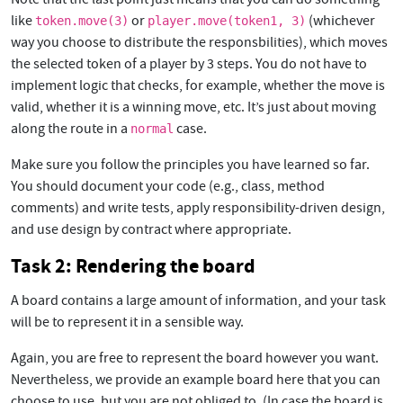
like
or
(whichever
token.move(3)
player.move(token1, 3)
way you choose to distribute the responsbilities), which moves
the selected token of a player by 3 steps. You do not have to
implement logic that checks, for example, whether the move is
valid, whether it is a winning move, etc. It’s just about moving
along the route in a
case.
normal
Make sure you follow the principles you have learned so far.
You should document your code (e.g., class, method
comments) and write tests, apply responsibility-driven design,
and use design by contract where appropriate.
Task 2: Rendering the board
A board contains a large amount of information, and your task
will be to represent it in a sensible way.
Again, you are free to represent the board however you want.
Nevertheless, we provide an example board here that you can
choose to use, but you are not obliged to. (In case the board is