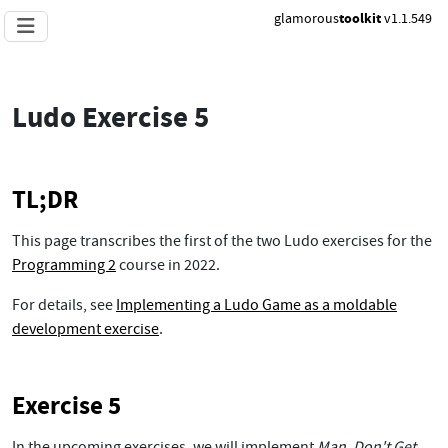
glamorous
toolkit
v1.1.549
Ludo Exercise 5
TL;DR
This page transcribes the first of the two Ludo exercises for the
Programming 2
course in 2022.
For details, see
Implementing a Ludo Game as a moldable
development exercise
.
Exercise 5
In the upcoming exercises, we will implement
Man, Don't Get