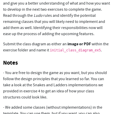
and give you a better understanding of what and how you want
to develop in the next two exercises to complete the game.
Read through the
Ludo
rules and identify the potential
remaining classes that you will likely need to implement and
add them as well. Identifying their responsibilities now will
ease up the process of adding the upcoming features.
image or PDF
Submit the class diagram as either an
within the
exercise folder and name it
.
initial_class_diagram_ex5
Notes
- You are free to design the game as you want, but you should
follow the design principles that you learned so far. You can
take a look at the Snakes and Ladders implementations we
provided in exercise 4 to get an idea of how your class
structures could look like.
- We added some classes (without implementations) in the
template. You can use them, but if you want, you can also