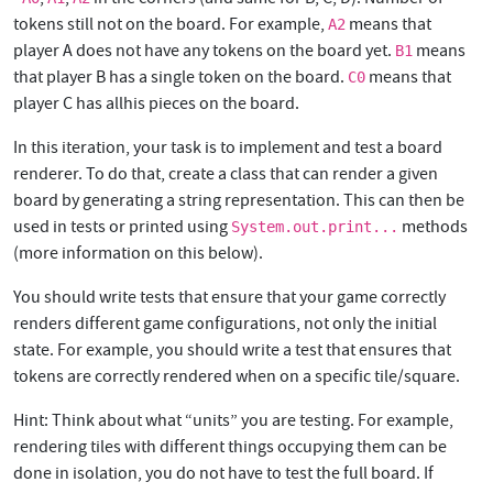
tokens still not on the board. For example,
means that
A2
player A does not have any tokens on the board yet.
means
B1
that player B has a single token on the board.
means that
C0
player C has allhis pieces on the board.
In this iteration, your task is to implement and test a board
renderer. To do that, create a class that can render a given
board by generating a string representation. This can then be
used in tests or printed using
methods
System.out.print...
(more information on this below).
You should write tests that ensure that your game correctly
renders different game configurations, not only the initial
state. For example, you should write a test that ensures that
tokens are correctly rendered when on a specific tile/square.
Hint: Think about what “units” you are testing. For example,
rendering tiles with different things occupying them can be
done in isolation, you do not have to test the full board. If