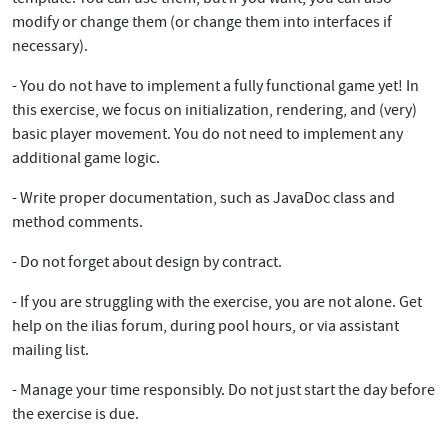
modify or change them (or change them into interfaces if
necessary).
- You do not have to implement a fully functional game yet! In
this exercise, we focus on initialization, rendering, and (very)
basic player movement. You do not need to implement any
additional game logic.
- Write proper documentation, such as JavaDoc class and
method comments.
- Do not forget about design by contract.
- If you are struggling with the exercise, you are not alone. Get
help on the ilias forum, during pool hours, or via assistant
mailing list.
- Manage your time responsibly. Do not just start the day before
the exercise is due.