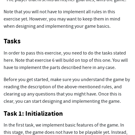
Note that you will not have to implement all rules in this
exercise yet. However, you may want to keep them in mind
when designing and implementing your game basics.
Tasks
In order to pass this exercise, you need to do the tasks stated
here. Note that exercise 6 will build on top of this one. You will
have to implement the parts described here in any case.
Before you get started, make sure you understand the game by
reading the description of the above-mentioned rules, and
clearing up any questions that you might have. Once this is
clear, you can start designing and implementing the game.
Task 1: Initialization
In the first task, we implement basic features of the game. In
this stage, the game does not have to be playable yet. Instead,