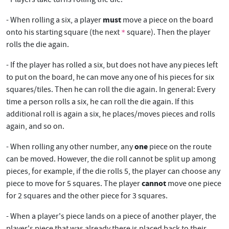
must
- When rolling a six, a player
move a piece on the board
onto his starting square (the next
square). Then the player
*
rolls the die again.
- If the player has rolled a six, but does not have any pieces left
to put on the board, he can move any one of his pieces for six
squares/tiles. Then he can roll the die again. In general: Every
time a person rolls a six, he can roll the die again. If this
additional roll is again a six, he places/moves pieces and rolls
again, and so on.
one
- When rolling any other number, any
piece on the route
can be moved. However, the die roll cannot be split up among
pieces, for example, if the die rolls 5, the player can choose any
cannot
piece to move for 5 squares. The player
move one piece
for 2 squares and the other piece for 3 squares.
- When a player's piece lands on a piece of another player, the
player's piece that was already there is placed back to their