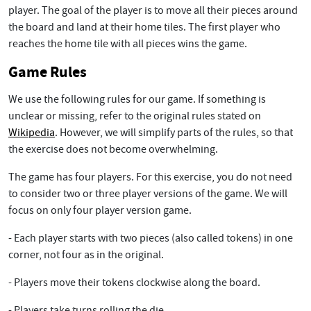
player. The goal of the player is to move all their pieces around
the board and land at their home tiles. The first player who
reaches the home tile with all pieces wins the game.
Game Rules
We use the following rules for our game. If something is
unclear or missing, refer to the original rules stated on
Wikipedia
. However, we will simplify parts of the rules, so that
the exercise does not become overwhelming.
The game has four players. For this exercise, you do not need
to consider two or three player versions of the game. We will
focus on only four player version game.
- Each player starts with two pieces (also called tokens) in one
corner, not four as in the original.
- Players move their tokens clockwise along the board.
- Players take turns rolling the die.