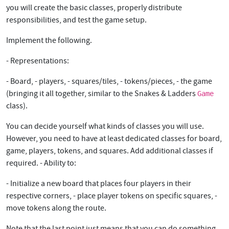
you will create the basic classes, properly distribute
responsibilities, and test the game setup.
Implement the following.
- Representations:
- Board, - players, - squares/tiles, - tokens/pieces, - the game
(bringing it all together, similar to the Snakes & Ladders
Game
class).
You can decide yourself what kinds of classes you will use.
However, you need to have at least dedicated classes for board,
game, players, tokens, and squares. Add additional classes if
required. - Ability to:
- Initialize a new board that places four players in their
respective corners, - place player tokens on specific squares, -
move tokens along the route.
Note that the last point just means that you can do something