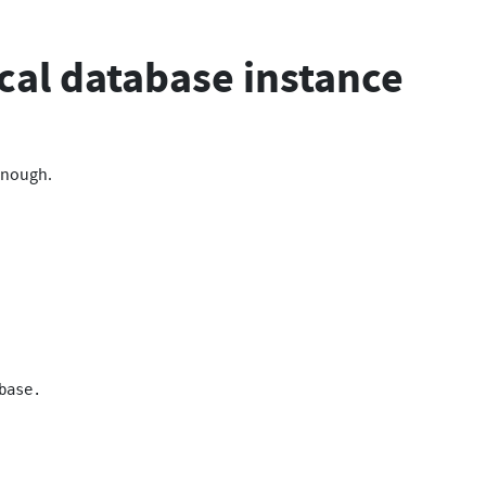
ical database instance
 enough.
ase.
