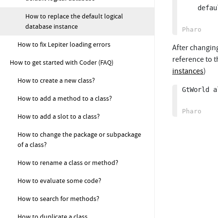
	defaultLogicalDatabase: databaseProperties logicalDatabase.

How to replace the default logical
database instance
How to fix Lepiter loading errors
After changing
reference to t
How to get started with Coder (FAQ)
instances
)
How to create a new class?
GtWorld a
How to add a method to a class?
How to add a slot to a class?
How to change the package or subpackage
of a class?
How to rename a class or method?
How to evaluate some code?
How to search for methods?
How to duplicate a class