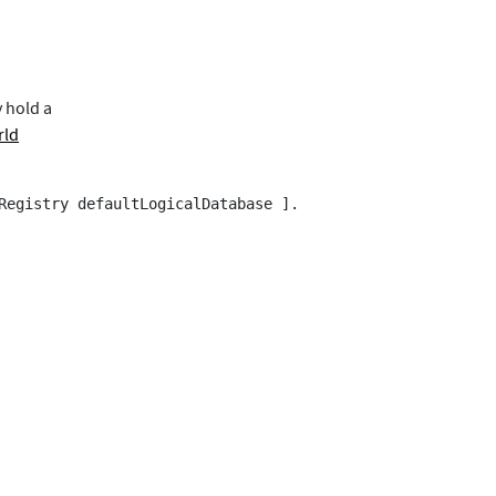
y hold a
rld
Registry defaultLogicalDatabase ].
