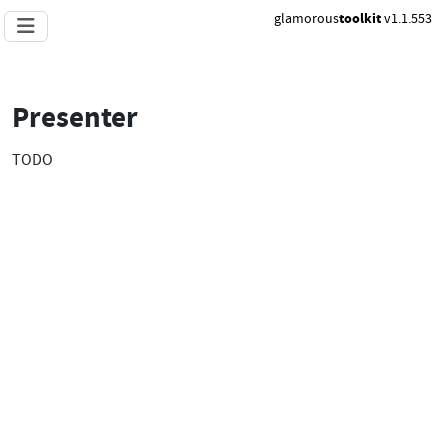
glamorous
toolkit
v1.1.553
Presenter
TODO