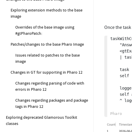
Exploring extension methods to the base
image
Overrides of the base image using
Once the task 
#gtPharoPatch:
taskWithC
Patches/changes to the base Pharo Image
	"Answer the MemoryLogger collected as part of a task prePostAction"

	<gtExample>

Issues related to patches to the base
	| task logger |

image
	task := self taskWithPrePostAction.

Changes in GT for supporting in Pharo 12
	self runInImageTask: task.

Changes regarding parsing of code with
	logger := STON fromString: (task executionData additionalData at: #logger).

errors in Pharo 12
	self assert: logger recordings size equals: 1.

Changes regarding packages and package
	^ logger.

tags in Pharo 12
Exploring deprecated Glamorous Toolkit
classes