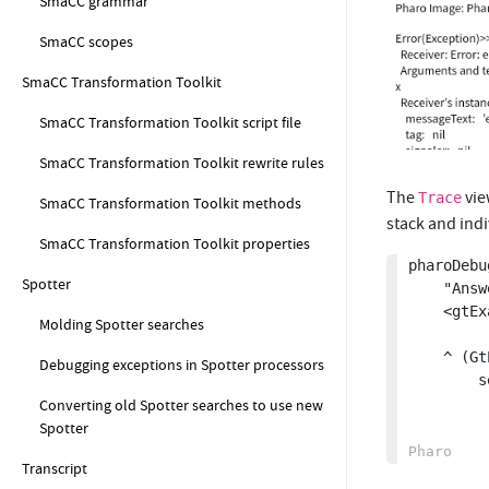
SmaCC grammar
SmaCC scopes
SmaCC Transformation Toolkit
SmaCC Transformation Toolkit script file
SmaCC Transformation Toolkit rewrite rules
The
vie
Trace
SmaCC Transformation Toolkit methods
stack and ind
SmaCC Transformation Toolkit properties
pharoDebu
Spotter
	"Answer a GtPharoDebugLogInspector for a task with errors"

	<gtExample>

Molding Spotter searches
	^ (GtPharoDebugLogInspector new string: 

Debugging exceptions in Spotter processors
		self taskWithErrorTrace executionData errorDetails trace) 

			parseLogEntries f
Converting old Spotter searches to use new
Spotter
Transcript