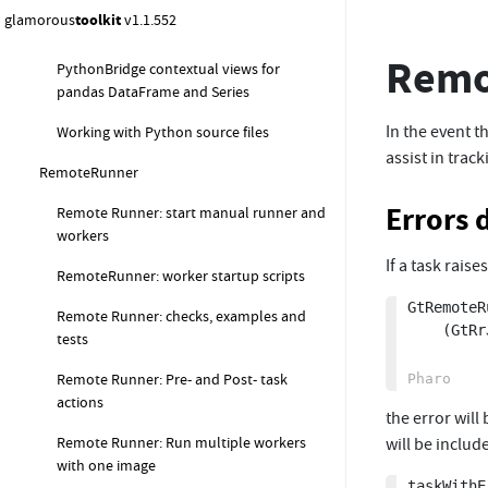
glamorous
toolkit
v1.1.552
Debugging remote Python views
Remo
PythonBridge contextual views for
pandas DataFrame and Series
In the event t
Working with Python source files
assist in trac
RemoteRunner
Errors 
Remote Runner: start manual runner and
workers
If a task rais
RemoteRunner: worker startup scripts
GtRemoteR
Remote Runner: checks, examples and
	(GtRrJob script: 'self error: ''task error''')

tests
Remote Runner: Pre- and Post- task
actions
the error will
Remote Runner: Run multiple workers
will be includ
with one image
taskWithE