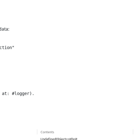
data: