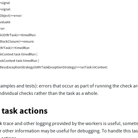
amples and tests): errors that occur as part of running the check ar
ndividual checks rather than the task as a whole.
task actions
ck trace and other logging provided by the workers is useful, somet
r other information may be useful for debugging. To handle this ta