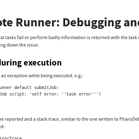
te Runner: Debugging an
hat tasks fail or perform badly information is returned with the task 
king down the issue.
during execution
es an exception wihle being executed, e.g.:
unner default submitJob:

 be reported and a stack trace, similar to the one written to PharoDe
ed:
rrorTrace
