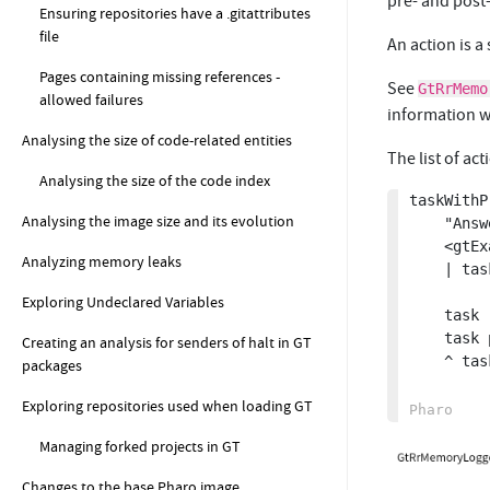
pre- and post-
Ensuring repositories have a .gitattributes
file
An action is a
Pages containing missing references -
See
GtRrMemo
allowed failures
information w
Analysing the size of code-related entities
The list of act
Analysing the size of the code index
taskWithP
Analysing the image size and its evolution
	"Answer a task that has a pre- and post- action set"

	<gtExample>

Analyzing memory leaks
	| task |

Exploring Undeclared Variables
	task := GtRrScriptTask script: 'MethodStackSignal emit'.

	task prePostTaskActions: #(GtRrMemoryLoggerPrePostTaskAction).

Creating an analysis for senders of halt in GT
	^ task.

packages
Exploring repositories used when loading GT
Managing forked projects in GT
Changes to the base Pharo image