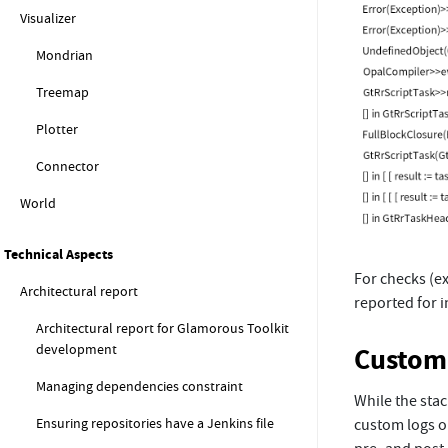
Visualizer
Mondrian
Treemap
Plotter
Connector
World
Technical Aspects
For checks (ex
Architectural report
reported for i
Architectural report for Glamorous Toolkit
development
Custom 
Managing dependencies constraint
While the sta
Ensuring repositories have a Jenkins file
custom logs o