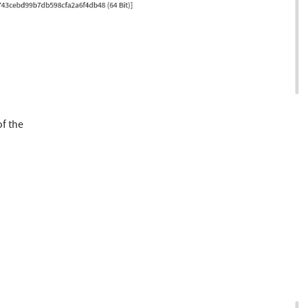
of the