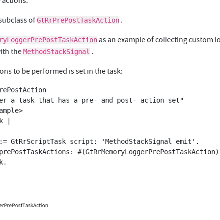
 actions.
 subclass of
.
GtRrPrePostTaskAction
as an example of collecting custom l
ryLoggerPrePostTaskAction
ith the
.
MethodStackSignal
ions to be performed is set in the task:
rePostAction
