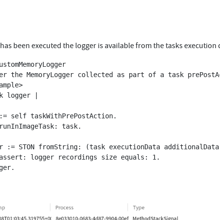
has been executed the logger is available from the tasks execution 
ustomMemoryLogger
