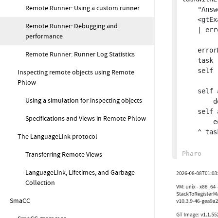
Remote Runner: Using a custom runner
	"Answer a task that raised an error during execution"

	<gtExample>

Remote Runner: Debugging and
	| errorMessage task |

performance
	errorMessage := 'error during task execution'.

Remote Runner: Runner Log Statistics
	task := GtRrScriptTask script: 'self error: ', errorMessage printString.

	self runInImageTask: task.

Inspecting remote objects using Remote
Phlow
	self assert: task result isNil

Using a simulation for inspecting objects
		description: 'Task has unexpected result'.

	self assert: task executionData errorDetails errorMessage

Specifications and Views in Remote Phlow
		equals: errorMessage.

	^ task.

The LanguageLink protocol
Transferring Remote Views
LanguageLink, Lifetimes, and Garbage
Collection
SmaCC