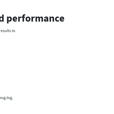
d performance
results to
bug.log,