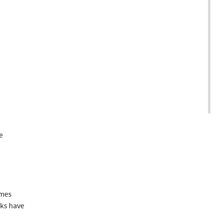
e
imes
sks have