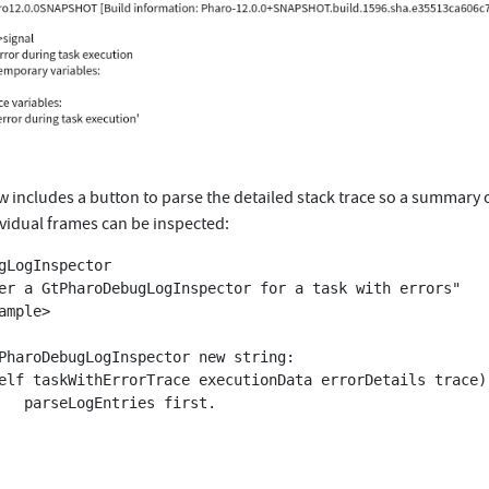
w includes a button to parse the detailed stack trace so a summary 
ividual frames can be inspected:
gLogInspector

irst.
