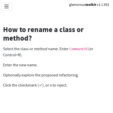
glamorous
toolkit
v1.1.553
How to rename a class or
method?
Select the class or method name. Enter
(or
Command+R
Control+R).
Enter the new name.
Optionally explore the proposed refactoring.
Click the checkmark (✓), or x to reject.