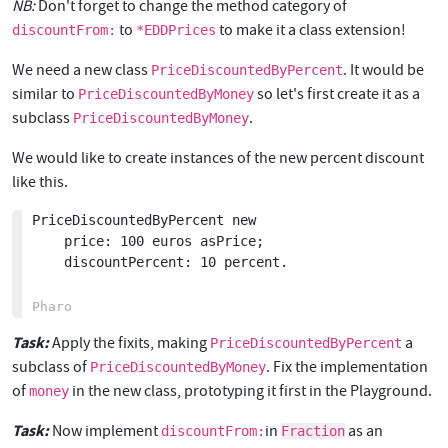
NB:
Don't forget to change the method category of
to
to make it a class extension!
discountFrom:
*EDDPrices
We need a new class
. It would be
PriceDiscountedByPercent
similar to
so let's first create it as a
PriceDiscountedByMoney
subclass
.
PriceDiscountedByMoney
We would like to create instances of the new percent discount
like this.
PriceDiscountedByPercent new

	price: 100 euros asPrice;

	discountPercent: 10 percent.

Task:
Apply the fixits, making
a
PriceDiscountedByPercent
subclass of
. Fix the implementation
PriceDiscountedByMoney
of
in the new class, prototyping it first in the Playground.
money
Task:
Now implement
in
as an
discountFrom:
Fraction