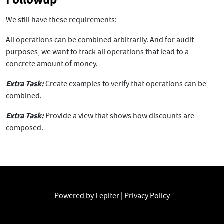
We still have these requirements:
All operations can be combined arbitrarily. And for audit
purposes, we want to track all operations that lead to a
concrete amount of money.
Extra Task:
Create examples to verify that operations can be
combined.
Extra Task:
Provide a view that shows how discounts are
composed.
Powered by
Lepiter
|
Privacy Policy