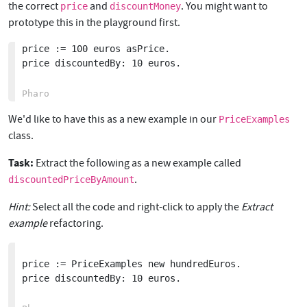
the correct
and
. You might want to
price
discountMoney
prototype this in the playground first.
price := 100 euros asPrice.

price discountedBy: 10 euros.

We'd like to have this as a new example in our
PriceExamples
class.
Task:
Extract the following as a new example called
.
discountedPriceByAmount
Hint:
Select all the code and right-click to apply the
Extract
example
refactoring.
price := PriceExamples new hundredEuros.

price discountedBy: 10 euros.
