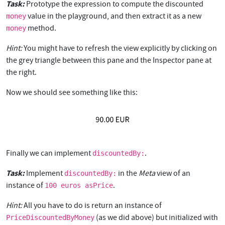
Task:
Prototype the expression to compute the discounted
value in the playground, and then extract it as a new
money
method.
money
Hint:
You might have to refresh the view explicitly by clicking on
the grey triangle between this pane and the Inspector pane at
the right.
Now we should see something like this:
Finally we can implement
.
discountedBy:
Task:
Implement
in the
Meta
view of an
discountedBy:
instance of
.
100 euros asPrice
Hint:
All you have to do is return an instance of
(as we did above) but initialized with
PriceDiscountedByMoney