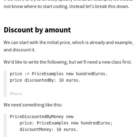
not know where to start coding. Instead let's break this down.
Discount by amount
We can start with the initial price, which is already and example,
and discount it.
We'd like to write the following, but we'll need a new class first.
price := PriceExamples new hundredEuros.

price discountedBy: 10 euros.

We need something like this:
PriceDiscountedByMoney new

	price: PriceExamples new hundredEuros;

	discountMoney: 10 euros.
