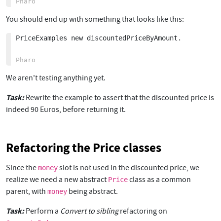
You should end up with something that looks like this:
PriceExamples new discountedPriceByAmount. 

We aren't testing anything yet.
Task:
Rewrite the example to assert that the discounted price is
indeed 90 Euros, before returning it.
Refactoring the Price classes
Since the
slot is not used in the discounted price, we
money
realize we need a new abstract
class as a common
Price
parent, with
being abstract.
money
Task:
Perform a
Convert to sibling
refactoring on