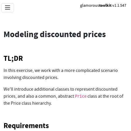
glamorous
toolkit
v1.1.547
Modeling discounted prices
TL;DR
In this exercise, we work with a more complicated scenario
involving discounted prices.
We'll introduce additional classes to represent discounted
prices, and also a common, abstract
class at the root of
Price
the Price class hierarchy.
Requirements