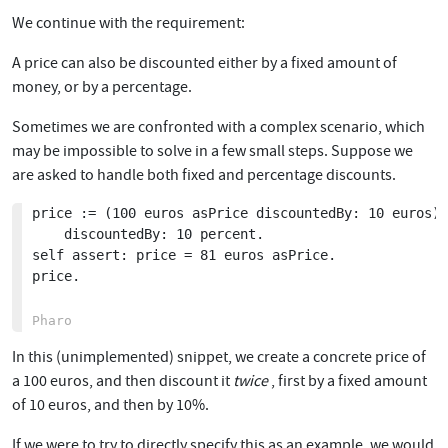
We continue with the requirement:
A price can also be discounted either by a fixed amount of
money, or by a percentage.
Sometimes we are confronted with a complex scenario, which
may be impossible to solve in a few small steps. Suppose we
are asked to handle both fixed and percentage discounts.
price := (100 euros asPrice discountedBy: 10 euros)

	discountedBy: 10 percent.

self assert: price = 81 euros asPrice.

price.

In this (unimplemented) snippet, we create a concrete price of
a 100 euros, and then discount it
twice
, first by a fixed amount
of 10 euros, and then by 10%.
If we were to try to directly specify this as an example, we would