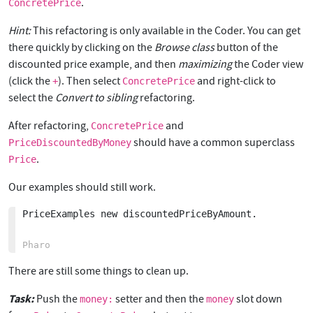
.
ConcretePrice
Hint:
This refactoring is only available in the Coder. You can get
there quickly by clicking on the
Browse class
button of the
discounted price example, and then
maximizing
the Coder view
(click the
). Then select
and right-click to
+
ConcretePrice
select the
Convert to sibling
refactoring.
After refactoring,
and
ConcretePrice
should have a common superclass
PriceDiscountedByMoney
.
Price
Our examples should still work.
PriceExamples new discountedPriceByAmount. 

There are still some things to clean up.
Task:
Push the
setter and then the
slot down
money:
money