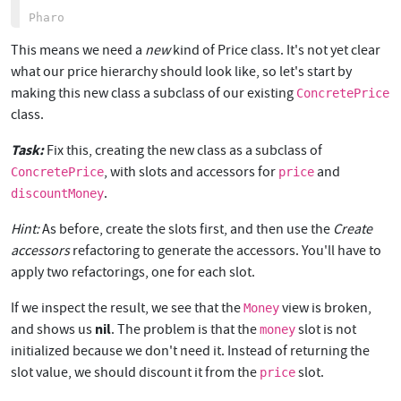
This means we need a
new
kind of Price class. It's not yet clear
what our price hierarchy should look like, so let's start by
making this new class a subclass of our existing
ConcretePrice
class.
Task:
Fix this, creating the new class as a subclass of
, with slots and accessors for
and
ConcretePrice
price
.
discountMoney
Hint:
As before, create the slots first, and then use the
Create
accessors
refactoring to generate the accessors. You'll have to
apply two refactorings, one for each slot.
If we inspect the result, we see that the
view is broken,
Money
nil
and shows us
. The problem is that the
slot is not
money
initialized because we don't need it. Instead of returning the
slot value, we should discount it from the
slot.
price