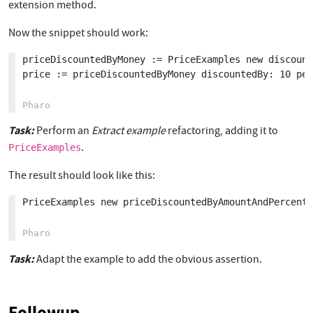
extension method.
Now the snippet should work:
priceDiscountedByMoney := PriceExamples new discount
price := priceDiscountedByMoney discountedBy: 10 per
Task:
Perform an
Extract example
refactoring, adding it to
.
PriceExamples
The result should look like this:
PriceExamples new priceDiscountedByAmountAndPercent.

Task:
Adapt the example to add the obvious assertion.
Followup