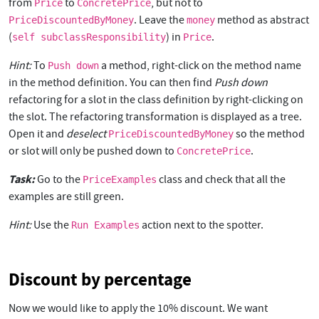
from
to
, but not to
Price
ConcretePrice
. Leave the
method as abstract
PriceDiscountedByMoney
money
(
) in
.
self subclassResponsibility
Price
Hint:
To
a method, right-click on the method name
Push down
in the method definition. You can then find
Push down
refactoring for a slot in the class definition by right-clicking on
the slot. The refactoring transformation is displayed as a tree.
Open it and
deselect
so the method
PriceDiscountedByMoney
or slot will only be pushed down to
.
ConcretePrice
Task:
Go to the
class and check that all the
PriceExamples
examples are still green.
Hint:
Use the
action next to the spotter.
Run Examples
Discount by percentage
Now we would like to apply the 10% discount. We want