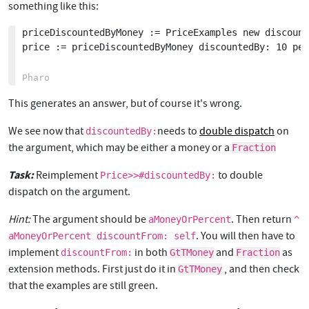
something like this:
priceDiscountedByMoney := PriceExamples new discount
price := priceDiscountedByMoney discountedBy: 10 per
This generates an answer, but of course it's wrong.
We see now that
needs to
double dispatch
on
discountedBy:
the argument, which may be either a money or a
Fraction
Task:
Reimplement
to double
Price>>#discountedBy:
dispatch on the argument.
Hint:
The argument should be
. Then return
aMoneyOrPercent
^
. You will then have to
aMoneyOrPercent discountFrom: self
implement
in both
and
as
discountFrom:
GtTMoney
Fraction
extension methods. First just do it in
, and then check
GtTMoney
that the examples are still green.