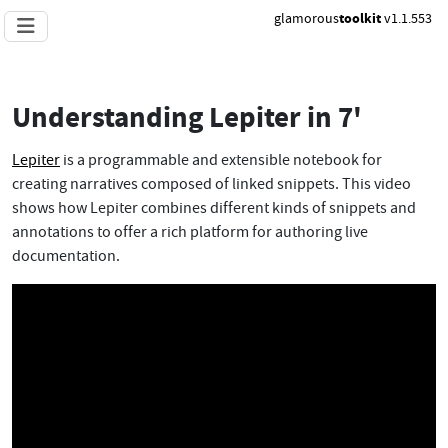
glamorous
toolkit
v1.1.553
Understanding Lepiter in 7'
Lepiter
is a programmable and extensible notebook for
creating narratives composed of linked snippets. This video
shows how Lepiter combines different kinds of snippets and
annotations to offer a rich platform for authoring live
documentation.