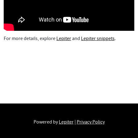
For more details, explore
Lepiter
and
Lepiter snippets
.
Powered by
Lepiter
|
Privacy Policy