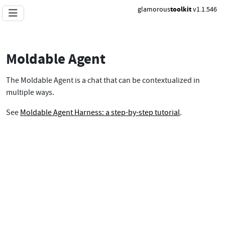
glamorous
toolkit
v1.1.546
Moldable Agent
The Moldable Agent is a chat that can be contextualized in
multiple ways.
See
Moldable Agent Harness: a step-by-step tutorial
.