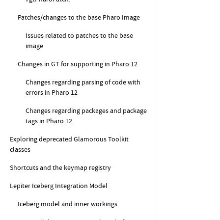
Patches/changes to the base Pharo Image
Issues related to patches to the base
image
Changes in GT for supporting in Pharo 12
Changes regarding parsing of code with
errors in Pharo 12
Changes regarding packages and package
tags in Pharo 12
Exploring deprecated Glamorous Toolkit
classes
Shortcuts and the keymap registry
Lepiter Iceberg Integration Model
Iceberg model and inner workings