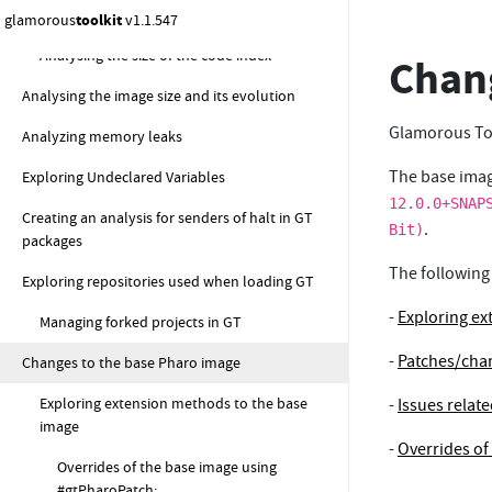
Analysing the size of code-related entities
glamorous
toolkit
v1.1.547
Analysing the size of the code index
Chang
Analysing the image size and its evolution
Glamorous Too
Analyzing memory leaks
The base imag
Exploring Undeclared Variables
12.0.0+SNAP
Creating an analysis for senders of halt in GT
.
Bit)
packages
The following
Exploring repositories used when loading GT
-
Exploring ex
Managing forked projects in GT
-
Patches/chan
Changes to the base Pharo image
Exploring extension methods to the base
-
Issues relat
image
-
Overrides of
Overrides of the base image using
#gtPharoPatch: