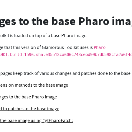
es to the base Pharo im
lkit is loaded on top of a base Pharo image.
e that this version of Glamorous Toolkit uses is
Pharo-
SHOT.build.1596.sha.e35513ca606c743cebd99b7db598cfa2a6f4
 pages keep track of various changes and patches done to the base
tension methods to the base image
ges to the base Pharo Image
ed to patches to the base image
 the base image using #gtPharoPatch: