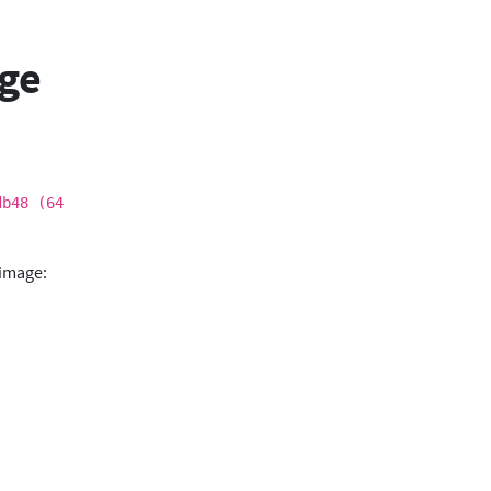
age
db48 (64
 image: