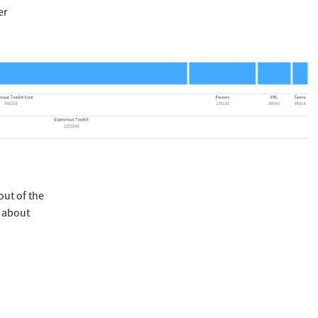
er
out of the
s about