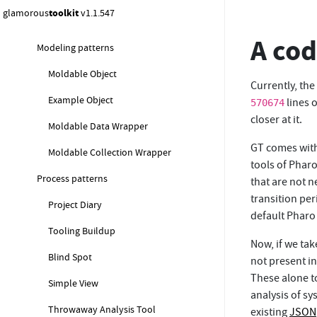
glamorous
toolkit
v1.1.547
Composed Narrative
A cod
Modeling patterns
Moldable Object
Currently, the
Example Object
lines 
570674
closer at it.
Moldable Data Wrapper
GT comes with
Moldable Collection Wrapper
tools of Pharo
Process patterns
that are not n
transition per
Project Diary
default Pharo 
Tooling Buildup
Now, if we tak
Blind Spot
not present i
These alone t
Simple View
analysis of s
Throwaway Analysis Tool
existing
JSON