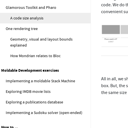
code. We do t
Glamorous Toolkit and Pharo
convenient su
A code size analysis
One rendering tree
Geometry, visual and layout bounds
explained
How Mondrian relates to Bloc
Moldable Development exercises
All in all, we
Implementing a moldable Stack Machine
box. But, the 
Exploring IMDB movie lists
the same size 
Exploring a publications database
Implementing a Sudoku solver (open-ended)
How to ...