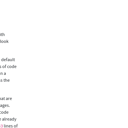
ith
 look
 default
s of code
in a
ss the
hat are
uages.
 code
e already
lines of
43