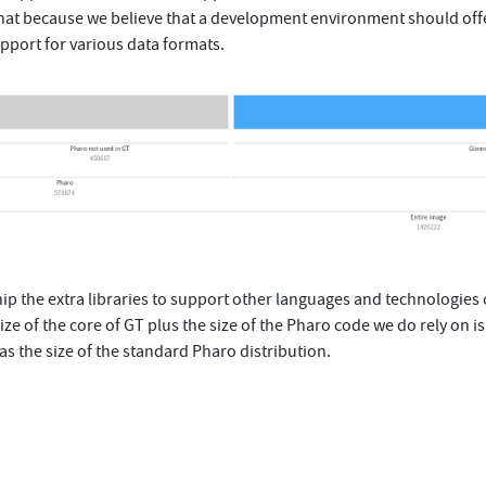
hat because we believe that a development environment should off
pport for various data formats.
 ship the extra libraries to support other languages and technologies 
size of the core of GT plus the size of the Pharo code we do rely on i
as the size of the standard Pharo distribution.