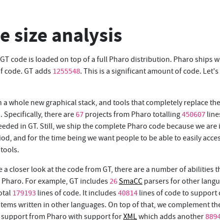
e size analysis
 GT code is loaded on top of a full Pharo distribution. Pharo ships w
of code. GT adds
. This is a significant amount of code. Let's
1255548
 a whole new graphical stack, and tools that completely replace the
. Specifically, there are
projects from Pharo totalling
line
67
450607
eeded in GT. Still, we ship the complete Pharo code because we are 
iod, and for the time being we want people to be able to easily acce
tools.
e a closer look at the code from GT, there are a number of abilities t
n Pharo. For example, GT includes
SmaCC
parsers for other lang
26
otal
lines of code. It includes
lines of code to support
179193
40814
ystems written in other languages. On top of that, we complement th
support from Pharo with support for
XML
which adds another
889