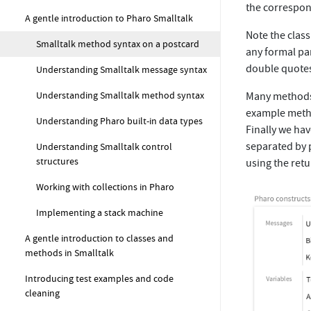
the correspond
A gentle introduction to Pharo Smalltalk
Note the class
Smalltalk method syntax on a postcard
any formal pa
double quote
Understanding Smalltalk message syntax
Understanding Smalltalk method syntax
Many methods
example metho
Understanding Pharo built-in data types
Finally we ha
separated by 
Understanding Smalltalk control
structures
using the retu
Working with collections in Pharo
Implementing a stack machine
A gentle introduction to classes and
methods in Smalltalk
Introducing test examples and code
cleaning