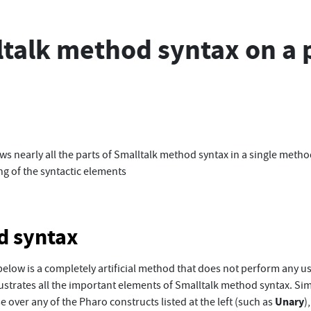
talk method syntax on a 
s nearly all the parts of Smalltalk method syntax in a single metho
ing of the syntactic elements
d syntax
elow is a completely artificial method that does not perform any us
llustrates all the important elements of Smalltalk method syntax. Si
Unary
 over any of the Pharo constructs listed at the left (such as
)