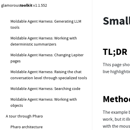
glamorous
toolkit
v1.1.552
Moldable Agent Harness: Generating code
Small
Moldable Agent Harness: Generating LLM
tools
Moldable Agent Harness: Working with
deterministic summarizers
TL;DR
Moldable Agent Harness: Changing Lepiter
pages
This page show
live highlight
Moldable Agent Harness: Raising the chat
conversation level through specialized tools
Moldable Agent Harness: Searching code
Metho
Moldable Agent Harness: Working with
objects
The example b
A tour through Pharo
work, but it i
with the mouse
Pharo architecture