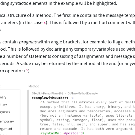
ing syntactic elements in the example will be highlighted.
ical structure of a method. The first line contains the message temp
rameters (in this case
). This is followed by a method comment wit
x
s.
 contain
pragmas
within angle brackets, for example to flag a met
d. This is followed by declaring any temporary variables used with
ve a number of statements consisting of assignments and message 
periods. A value may be returned by the method at the end (or anyw
rn operator (
).
^