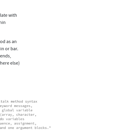
late with
hin
hod as an
in or bar.
sends,
here else)