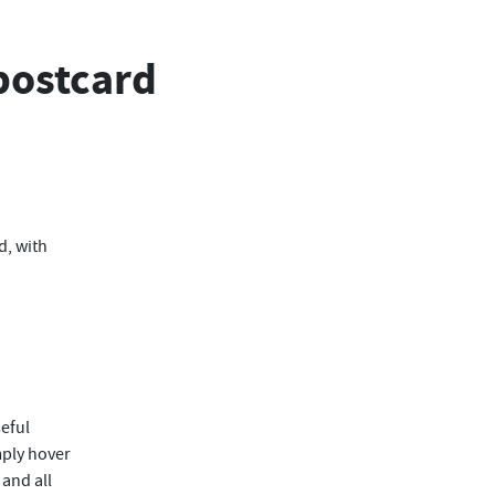
postcard
d, with
eful
mply hover
, and all