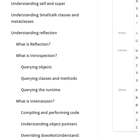
Understanding self and super
Understanding Smalltalk classes and
metaclasses
Understanding reflection
What is Reflection?
What is Introspection?
Querying objects
Querying classes and methods
Querying the runtime
What is Intercession?
Compiling and performing code
Understanding object pointers
Overriding doesNotUnderstand: