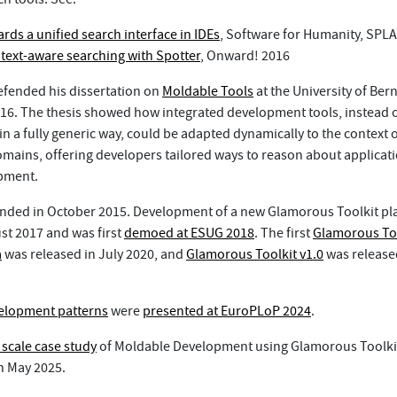
rds a unified search interface in IDEs
, Software for Humanity, SPLA
text-aware searching with Spotter
, Onward! 2016
efended his dissertation on
Moldable Tools
at the University of Bern
6. The thesis showed how integrated development tools, instead o
 a fully generic way, could be adapted dynamically to the context o
omains, offering developers tailored ways to reason about applicat
pment.
nded in October 2015. Development of a new Glamorous Toolkit pl
st 2017 and was first
demoed at ESUG 2018
. The first
Glamorous To
a
was released in July 2020, and
Glamorous Toolkit v1.0
was release
elopment patterns
were
presented at EuroPLoP 2024
.
e scale case study
of Moldable Development using Glamorous Toolki
n May 2025.