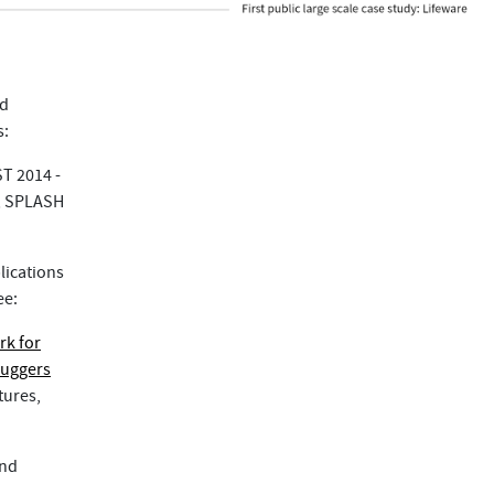
ed
s:
ST 2014 -
y, SPLASH
lications
ee:
rk for
buggers
tures,
and