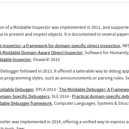
sion of a Moldable Inspector was implemented in 2011, and support
s to present and inspect objects. It is documented in several paper
 Inspector: a framework for domain-specific object inspection
, IW
A Moldable Domain-Aware Object Inspector
, Software for Humanit
dable Inspector
, Onward! 2015
Debugger followed in 2013. It offered a tailorable way to debug app
rse programming styles, such as announcements or parsing rules. S
oldable Debugger
, DYLA 2013 -
The Moldable Debugger: A Framewo
omain-Specific Debuggers
, SLE 2014 -
Practical domain-specific de
ldable Debugger framework
, Computer Languages, Systems & Struc
Spotter was implemented in 2014, offering a unified way to express 
h tools. See: