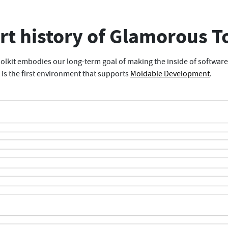
rt history of Glamorous T
lkit embodies our long-term goal of making the inside of softwar
t is the first environment that supports
Moldable Development
.