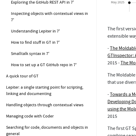
Exploring the GitHub REST API in 7'
Inspecting objects with contextual views in
7'
The first ver
Understanding Lepiter in 7'
extensible way
How to find stuff in GT in 7'
-
The Moldable
Smalltalk syntax in 7'
GTInspector: 
2015 -
The Mol
How to set up a GT GitHub repo in 7'
The Moldable 
A quick tour of GT
that use dive
Lepiter: a single starting point for scripting,
linking and documenting
-
Towards a M
Developing D
Handling objects through contextual views
using the Mo
Managing code with Coder
2015
Searching for code, documents and objects in
The first GT 
general
combine searc