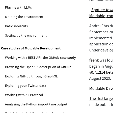
Playing with LLMs
-
Spotter: towa
Moldable, con
Molding the environment
Andrei Chiş d
Basic shortcuts
September 201
Setting up the environment
implemented in
application d
Case studies of Moldable Development
under develo
Working with a REST API: the GitHub case study
feenk
was fou
began in Augu
Browsing the OpenAPI description of GitHub
v0.7.1214 bet
Exploring GitHub through GraphQL
August 2023.
Exploring your Twitter data
Moldable Dev
Working with AT Protocol
The first larg
Analyzing the Python import time output
made public i