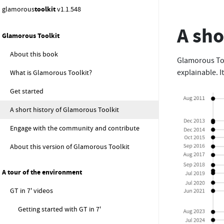
glamorous
toolkit
v1.1.548
A sho
Glamorous Toolkit
About this book
Glamorous Too
explainable. I
What is Glamorous Toolkit?
Get started
A short history of Glamorous Toolkit
Engage with the community and contribute
About this version of Glamorous Toolkit
A tour of the environment
GT in 7' videos
Getting started with GT in 7'