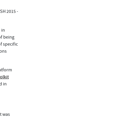
SH 2015 -
 in
f being
f specific
ions
atform
olkit
d in
t was