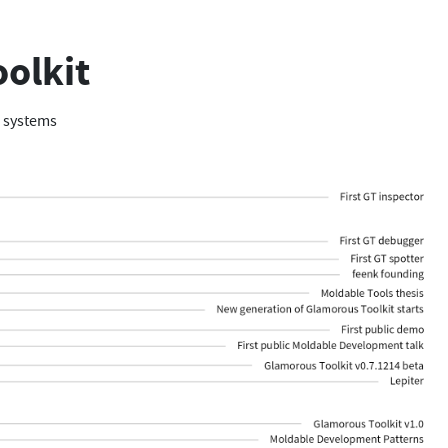
oolkit
e systems