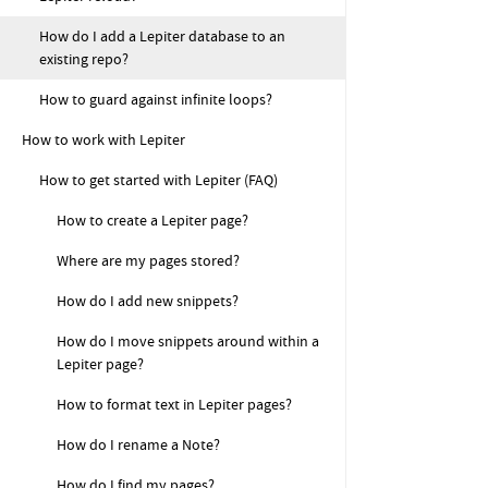
How do I add a Lepiter database to an
existing repo?
How to guard against infinite loops?
How to work with Lepiter
How to get started with Lepiter (FAQ)
How to create a Lepiter page?
Where are my pages stored?
How do I add new snippets?
How do I move snippets around within a
Lepiter page?
How to format text in Lepiter pages?
How do I rename a Note?
How do I find my pages?