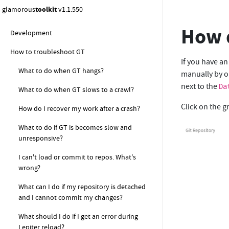
How to ...
glamorous
toolkit
v1.1.550
How to get started with Moldable
How d
Development
How to troubleshoot GT
If you have an
What to do when GT hangs?
manually by op
next to the
Da
What to do when GT slows to a crawl?
Click on the g
How do I recover my work after a crash?
What to do if GT is becomes slow and
unresponsive?
I can't load or commit to repos. What's
wrong?
What can I do if my repository is detached
and I cannot commit my changes?
What should I do if I get an error during
Lepiter reload?