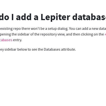
o I add a Lepiter databas
 existing repo there won't be a setup dialog. You can add a new dat
ening the sidebar of the repository view, and then clicking on the
entry.
tabases
rey sidebar below to see the Databases attribute.