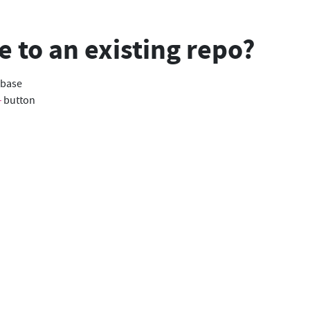
e to an existing repo?
abase
button
+