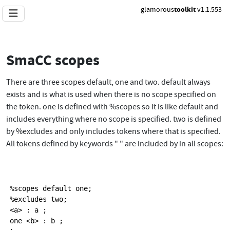
glamorous
toolkit
v1.1.553
SmaCC scopes
There are three scopes default, one and two. default always
exists and is what is used when there is no scope specified on
the token. one is defined with %scopes so it is like default and
includes everything where no scope is specified. two is defined
by %excludes and only includes tokens where that is specified.
All tokens defined by keywords " " are included by in all scopes:
%scopes default one;

%excludes two;

<a> : a ;

one <b> : b ;
