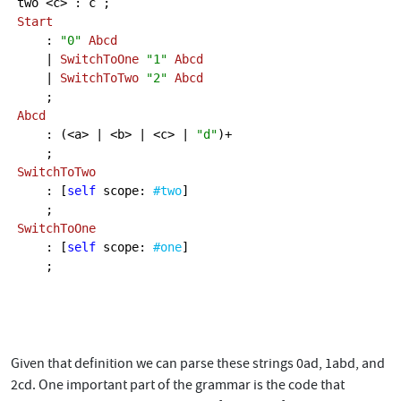
Start
    : 
"0"
Abcd
    | 
SwitchToOne
"1"
Abcd
    | 
SwitchToTwo
"2"
Abcd
Abcd
    : (<a> | <b> | <c> | 
"d"
)+

SwitchToTwo
    : [
self
 scope: 
#two
]

SwitchToOne
    : [
self
 scope: 
#one
]

    ;

Given that definition we can parse these strings 0ad, 1abd, and
2cd. One important part of the grammar is the code that