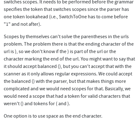
switches scopes. It needs to be performed before the grammar
specifies the token that switches scopes since the parser has
one token lookahead (i.e., SwitchToOne has to come before
"1" and not after).
Scopes by themselves can't solve the parentheses in the urls
problem. The problem there is that the ending character of the
url is ), so we don't know if the ) is part of the url or the
character marking the end of the url. You might want to say that
it should accept balanced (), but you can't accept that with the
scanner as it only allows regular expressions. We could accept
the balanced () with the parser, but that makes things more
complicated and we would need scopes for that. Basically, we
would need a scope that had a token for valid characters that
weren't () and tokens for ( and ).
One option is to use space as the end character.