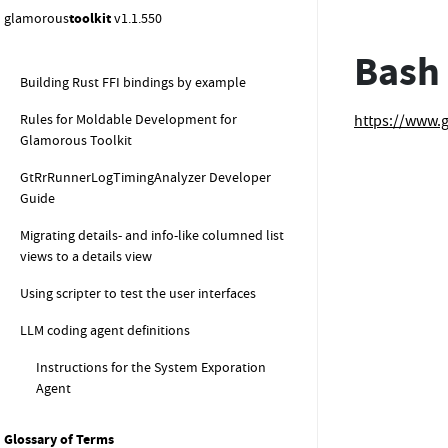
LLM tools by example
glamorous
toolkit
v1.1.550
LLM summarizers by example
Bash
Building Rust FFI bindings by example
Rules for Moldable Development for
https://www.
Glamorous Toolkit
GtRrRunnerLogTimingAnalyzer Developer
Guide
Migrating details- and info-like columned list
views to a details view
Using scripter to test the user interfaces
LLM coding agent definitions
Instructions for the System Exporation
Agent
Glossary of Terms