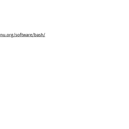
gnu.org/software/bash/