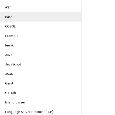
AST
Bash
COBOL
Example
feenk
Java
JavaScript
JSON
GenAI
GitHub
Island parser
Language Server Protocol (LSP)