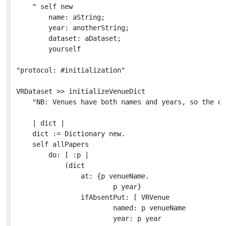
	^ self new

		name: aString;

		year: anotherString;

		dataset: aDataset;

		yourself

"protocol: #initialization"

VRDataset >> initializeVenueDict

	"NB: Venues have both names and years, so the dictionary must be index on both."

	| dict |

	dict := Dictionary new.

	self allPapers

		do: [ :p | 

			(dict

				at: {p venueName.

						p year}

				ifAbsentPut: [ VRVenue

						named: p venueName

						year: p year
