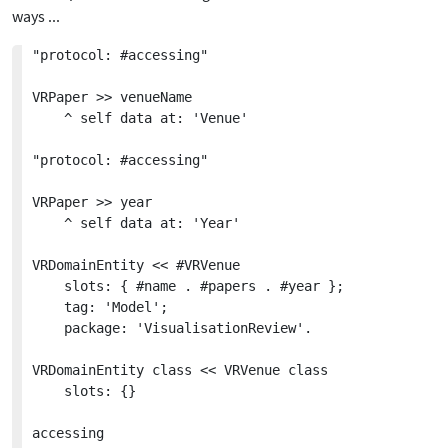
ways ...
"protocol: #accessing"

VRPaper >> venueName

	^ self data at: 'Venue'

"protocol: #accessing"

VRPaper >> year

	^ self data at: 'Year'

VRDomainEntity << #VRVenue

	slots: { #name . #papers . #year };

	tag: 'Model';

	package: 'VisualisationReview'.

VRDomainEntity class << VRVenue class

	slots: {}

accessing
