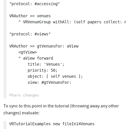
"protocol: #accessing"

VRAuthor >> venues

	^ VRVenueGroup withAll: (self papers collect: #venue) copyWithoutDuplicates

"protocol: #views"

VRAuthor >> gtVenuesFor: aView

	<gtView>

	^ aView forward

		title: 'Venues';

		priority: 50;

		object: [ self venues ];

		view: #gtVenuesFor:

To sync to this point in the tutorial (throwing away any other
changes) evaluate:
VRTutorialExamples new fileIn14Venues
