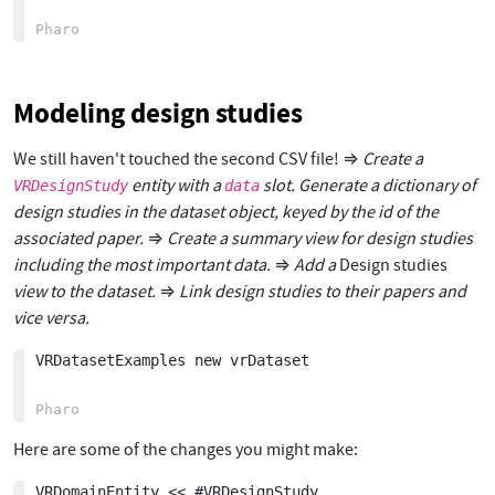
Modeling design studies
We still haven't touched the second CSV file! ⇒
Create a
entity with a
slot. Generate a dictionary of
VRDesignStudy
data
design studies in the dataset object, keyed by the id of the
associated paper.
⇒
Create a summary view for design studies
including the most important data.
⇒
Add a
Design studies
view to the dataset.
⇒
Link design studies to their papers and
vice versa.
VRDatasetExamples new vrDataset 

Here are some of the changes you might make:
VRDomainEntity << #VRDesignStudy
