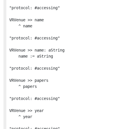
"protocol: #accessing"

VRVenue >> name

	^ name

"protocol: #accessing"

VRVenue >> name: aString

	name := aString

"protocol: #accessing"

VRVenue >> papers

	^ papers

"protocol: #accessing"

VRVenue >> year

	^ year

"protocol: #accessing"
