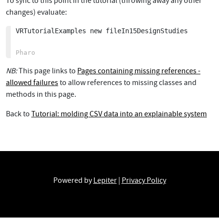
To sync to this point in the tutorial (throwing away any other
changes) evaluate:
VRTutorialExamples new fileIn15DesignStudies

NB:
This page links to
Pages containing missing references -
allowed failures
to allow references to missing classes and
methods in this page.
Back to
Tutorial: molding CSV data into an explainable system
Powered by
Lepiter
|
Privacy Policy