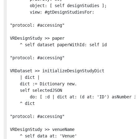
		object: [ self designStudies ];

		view: #gtDesignStudiesFor:

"protocol: #accessing"

VRDesignStudy >> paper

	^ self dataset paperWithId: self id

"protocol: #accessing"

VRDataset >> initializeDesignStudyDict

	| dict |

	dict := Dictionary new.

	self selectedJSON

		do: [ :d | dict at: (d at: 'ID') asNumber ifAbsentPut: (VRDesignStudy for: d in: self) ].

	^ dict

"protocol: #accessing"

VRDesignStudy >> venueName

	^ self data at: 'Venue'
