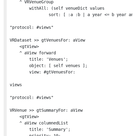
	^ VRVenueGroup

		withAll: (self venueDict values

				sort: [ :a :b | a year <= b year and: [ a name <= b name ] ])

"protocol: #views"

VRDataset >> gtVenuesFor: aView

	<gtView>

	^ aView forward

		title: 'Venues';

		object: [ self venues ];

		view: #gtVenuesFor:

views

"protocol: #views"

VRVenue >> gtSummaryFor: aView

	<gtView>

	^ aView columnedList

		title: 'Summary';

		priority: 10;
