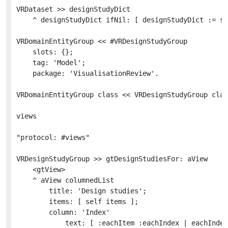
VRDataset >> designStudyDict

	^ designStudyDict ifNil: [ designStudyDict := self initializeDesignStudyDict ]

VRDomainEntityGroup << #VRDesignStudyGroup

	slots: {};

	tag: 'Model';

	package: 'VisualisationReview'.

VRDomainEntityGroup class << VRDesignStudyGroup clas
views

"protocol: #views"

VRDesignStudyGroup >> gtDesignStudiesFor: aView

	<gtView>

	^ aView columnedList

		title: 'Design studies';

		items: [ self items ];

		column: 'Index'

			text: [ :eachItem :eachIndex | eachIndex asRopedText foreground: Color gray ]
