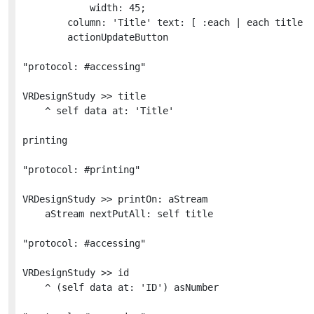
			width: 45;

		column: 'Title' text: [ :each | each title ];

		actionUpdateButton

"protocol: #accessing"

VRDesignStudy >> title

	^ self data at: 'Title'

printing

"protocol: #printing"

VRDesignStudy >> printOn: aStream

	aStream nextPutAll: self title

"protocol: #accessing"

VRDesignStudy >> id

	^ (self data at: 'ID') asNumber
