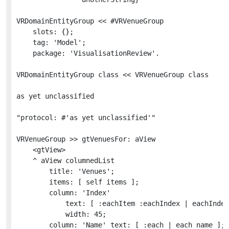
VRDomainEntityGroup << #VRVenueGroup

	slots: {};

	tag: 'Model';

	package: 'VisualisationReview'.

VRDomainEntityGroup class << VRVenueGroup class

as yet unclassified

"protocol: #'as yet unclassified'"

VRVenueGroup >> gtVenuesFor: aView

	<gtView>

	^ aView columnedList

		title: 'Venues';

		items: [ self items ];

		column: 'Index'

			text: [ :eachItem :eachIndex | eachIndex asRopedText foreground: Color gray ]

			width: 45;

		column: 'Name' text: [ :each | each name ];
