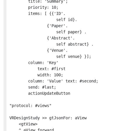
		title: 'Summary';

		priority: 10;

		items: [ {{'ID'.

					self id}.

				{'Paper'.

					self paper} .

				{'Abstract'.

					self abstract} .

				{'Venue'.

					self venue} }];

		column: 'Key'

			text: #first

			width: 100;

		column: 'Value' text: #second;

		send: #last;

		actionUpdateButton

"protocol: #views"

VRDesignStudy >> gtJsonFor: aView

	<gtView>

	^ aView forward
