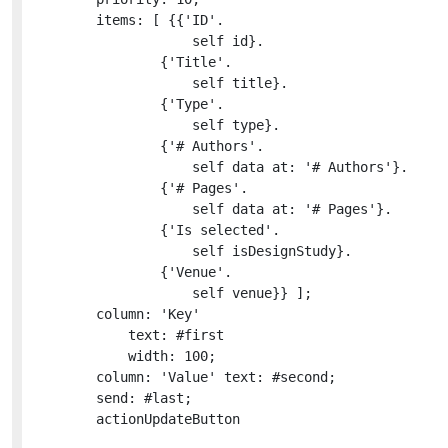
		items: [ {{'ID'.

					self id}.

				{'Title'.

					self title}.

				{'Type'.

					self type}.

				{'# Authors'.

					self data at: '# Authors'}.

				{'# Pages'.

					self data at: '# Pages'}.

				{'Is selected'.

					self isDesignStudy}.

				{'Venue'.

					self venue}} ];

		column: 'Key'

			text: #first

			width: 100;

		column: 'Value' text: #second;

		send: #last;

		actionUpdateButton
