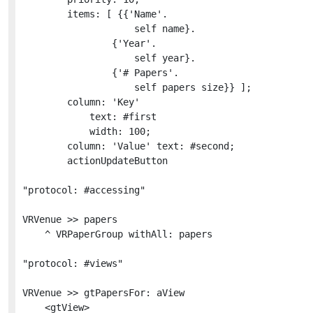
		items: [ {{'Name'.

					self name}.

				{'Year'.

					self year}.

				{'# Papers'.

					self papers size}} ];

		column: 'Key'

			text: #first

			width: 100;

		column: 'Value' text: #second;

		actionUpdateButton

"protocol: #accessing"

VRVenue >> papers

	^ VRPaperGroup withAll: papers

"protocol: #views"

VRVenue >> gtPapersFor: aView

	<gtView>
