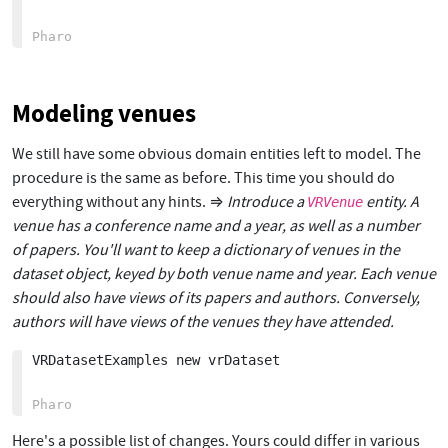
Modeling venues
We still have some obvious domain entities left to model. The
procedure is the same as before. This time you should do
everything without any hints. ⇒
Introduce a
entity. A
VRVenue
venue has a conference name and a year, as well as a number
of papers. You'll want to keep a dictionary of venues in the
dataset object, keyed by both venue name and year. Each venue
should also have views of its papers and authors. Conversely,
authors will have views of the venues they have attended.
VRDatasetExamples new vrDataset

Here's a possible list of changes. Yours could differ in various