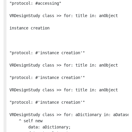
"protocol: #accessing"

VRDesignStudy class >> for: title in: anObject 

instance creation

"protocol: #'instance creation'"

VRDesignStudy class >> for: title in: anObject 

"protocol: #'instance creation'"

VRDesignStudy class >> for: title in: anObject 

"protocol: #'instance creation'"

VRDesignStudy class >> for: aDictionary in: aDataset

	^ self new

		data: aDictionary;
