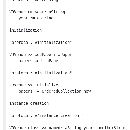
VRVenue >> year: aString

	year := aString

initialization

"protocol: #initialization"

VRVenue >> addPaper: aPaper

	papers add: aPaper

"protocol: #initialization"

VRVenue >> initialize

	papers := OrderedCollection new

instance creation

"protocol: #'instance creation'"

VRVenue class >> named: aString year: anotherString 