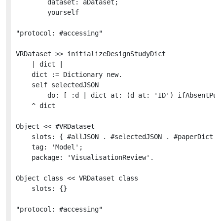
		dataset: aDataset;

		yourself

"protocol: #accessing"

VRDataset >> initializeDesignStudyDict

	| dict |

	dict := Dictionary new.

	self selectedJSON

		do: [ :d | dict at: (d at: 'ID') ifAbsentPut: (VRDesignStudy for: d in: self) ].

	^ dict

Object << #VRDataset

	slots: { #allJSON . #selectedJSON . #paperDict . #authorDict . #venueDict . #designStudyDict };

	tag: 'Model';

	package: 'VisualisationReview'.

Object class << VRDataset class

	slots: {}

"protocol: #accessing"
