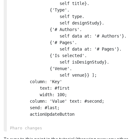
					self title}.

				{'Type'.

					self type.

					self designStudy}.

				{'# Authors'.

					self data at: '# Authors'}.

				{'# Pages'.

					self data at: '# Pages'}.

				{'Is selected'.

					self isDesignStudy}.

				{'Venue'.

					self venue}} ];

		column: 'Key'

			text: #first

			width: 100;

		column: 'Value' text: #second;

		send: #last;

		actionUpdateButton
