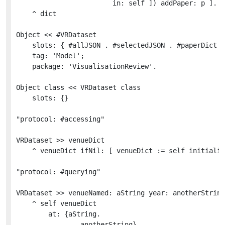
						in: self ]) addPaper: p ].

	^ dict

Object << #VRDataset

	slots: { #allJSON . #selectedJSON . #paperDict . #authorDict . #venueDict };

	tag: 'Model';

	package: 'VisualisationReview'.

Object class << VRDataset class

	slots: {}

"protocol: #accessing"

VRDataset >> venueDict

	^ venueDict ifNil: [ venueDict := self initializeVenueDict ]

"protocol: #querying"

VRDataset >> venueNamed: aString year: anotherString

	^ self venueDict

		at: {aString.

				anotherString}
