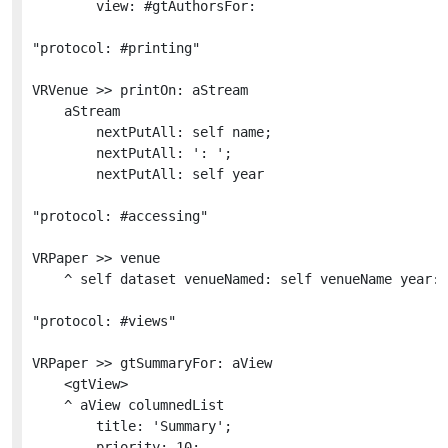
		view: #gtAuthorsFor:

"protocol: #printing"

VRVenue >> printOn: aStream

	aStream

		nextPutAll: self name;

		nextPutAll: ': ';

		nextPutAll: self year

"protocol: #accessing"

VRPaper >> venue

	^ self dataset venueNamed: self venueName year: self year

"protocol: #views"

VRPaper >> gtSummaryFor: aView

	<gtView>

	^ aView columnedList

		title: 'Summary';

		priority: 10;
