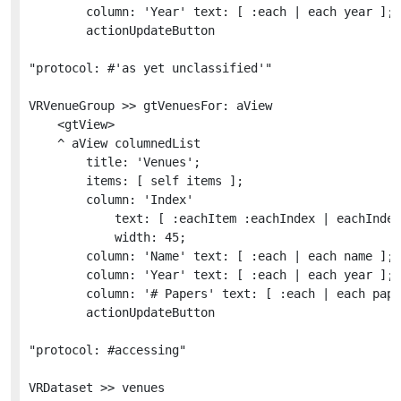
		column: 'Year' text: [ :each | each year ];

		actionUpdateButton

"protocol: #'as yet unclassified'"

VRVenueGroup >> gtVenuesFor: aView

	<gtView>

	^ aView columnedList

		title: 'Venues';

		items: [ self items ];

		column: 'Index'

			text: [ :eachItem :eachIndex | eachIndex asRopedText foreground: Color gray ]

			width: 45;

		column: 'Name' text: [ :each | each name ];

		column: 'Year' text: [ :each | each year ];

		column: '# Papers' text: [ :each | each papers size ];

		actionUpdateButton

"protocol: #accessing"

VRDataset >> venues
