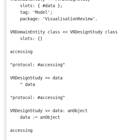
	slots: { #data };

	tag: 'Model';

	package: 'VisualisationReview'.

VRDomainEntity class << VRDesignStudy class

	slots: {}

accessing

"protocol: #accessing"

VRDesignStudy >> data

	^ data

"protocol: #accessing"

VRDesignStudy >> data: anObject

	data := anObject

accessing
