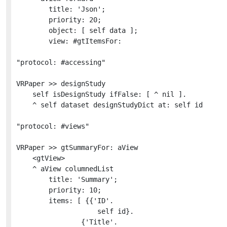
		title: 'Json';

		priority: 20;

		object: [ self data ];

		view: #gtItemsFor:

"protocol: #accessing"

VRPaper >> designStudy

	self isDesignStudy ifFalse: [ ^ nil ].

	^ self dataset designStudyDict at: self id

"protocol: #views"

VRPaper >> gtSummaryFor: aView

	<gtView>

	^ aView columnedList

		title: 'Summary';

		priority: 10;

		items: [ {{'ID'.

					self id}.

				{'Title'.
