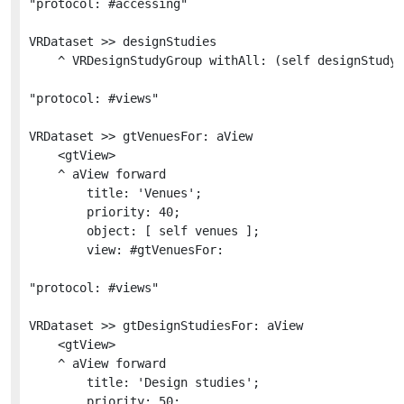
"protocol: #accessing"

VRDataset >> designStudies

	^ VRDesignStudyGroup withAll: (self designStudyDict values sortedAs: #title)

"protocol: #views"

VRDataset >> gtVenuesFor: aView

	<gtView>

	^ aView forward

		title: 'Venues';

		priority: 40;

		object: [ self venues ];

		view: #gtVenuesFor:

"protocol: #views"

VRDataset >> gtDesignStudiesFor: aView

	<gtView>

	^ aView forward

		title: 'Design studies';

		priority: 50;
