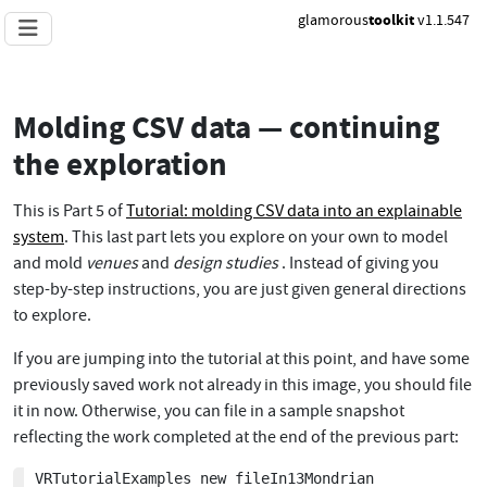
glamorous
toolkit
v1.1.547
Molding CSV data — continuing
the exploration
This is Part 5 of
Tutorial: molding CSV data into an explainable
system
. This last part lets you explore on your own to model
and mold
venues
and
design studies
. Instead of giving you
step-by-step instructions, you are just given general directions
to explore.
If you are jumping into the tutorial at this point, and have some
previously saved work not already in this image, you should file
it in now. Otherwise, you can file in a sample snapshot
reflecting the work completed at the end of the previous part:
VRTutorialExamples new fileIn13Mondrian
