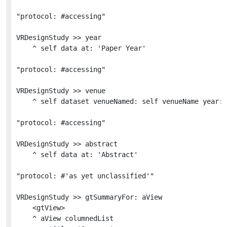
"protocol: #accessing"

VRDesignStudy >> year

	^ self data at: 'Paper Year'

"protocol: #accessing"

VRDesignStudy >> venue

	^ self dataset venueNamed: self venueName year: self year

"protocol: #accessing"

VRDesignStudy >> abstract

	^ self data at: 'Abstract'

"protocol: #'as yet unclassified'"

VRDesignStudy >> gtSummaryFor: aView

	<gtView>

	^ aView columnedList
