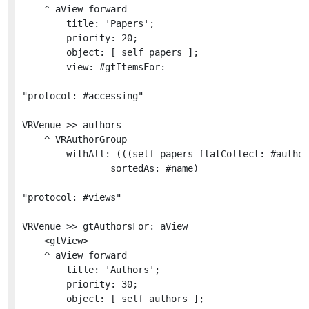
	^ aView forward

		title: 'Papers';

		priority: 20;

		object: [ self papers ];

		view: #gtItemsFor:

"protocol: #accessing"

VRVenue >> authors

	^ VRAuthorGroup

		withAll: (((self papers flatCollect: #authors) copyWithout: self) copyWithoutDuplicates

				sortedAs: #name)

"protocol: #views"

VRVenue >> gtAuthorsFor: aView

	<gtView>

	^ aView forward

		title: 'Authors';

		priority: 30;

		object: [ self authors ];
