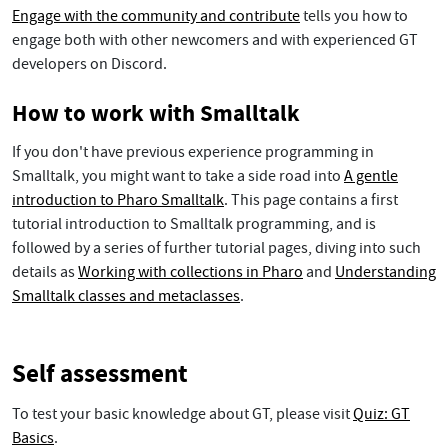
Engage with the community and contribute
tells you how to
engage both with other newcomers and with experienced GT
developers on Discord.
How to work with Smalltalk
If you don't have previous experience programming in
Smalltalk, you might want to take a side road into
A gentle
introduction to Pharo Smalltalk
. This page contains a first
tutorial introduction to Smalltalk programming, and is
followed by a series of further tutorial pages, diving into such
details as
Working with collections in Pharo
and
Understanding
Smalltalk classes and metaclasses
.
Self assessment
To test your basic knowledge about GT, please visit
Quiz: GT
Basics
.