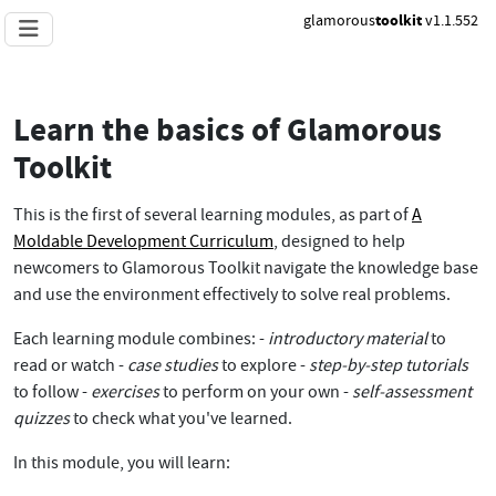
glamorous
toolkit
v1.1.552
Learn the basics of Glamorous
Toolkit
This is the first of several learning modules, as part of
A
Moldable Development Curriculum
, designed to help
newcomers to Glamorous Toolkit navigate the knowledge base
and use the environment effectively to solve real problems.
Each learning module combines: -
introductory material
to
read or watch -
case studies
to explore -
step-by-step tutorials
to follow -
exercises
to perform on your own -
self-assessment
quizzes
to check what you've learned.
In this module, you will learn: