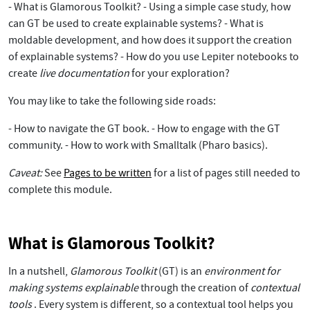
- What is Glamorous Toolkit? - Using a simple case study, how
can GT be used to create explainable systems? - What is
moldable development, and how does it support the creation
of explainable systems? - How do you use Lepiter notebooks to
create
live documentation
for your exploration?
You may like to take the following side roads:
- How to navigate the GT book. - How to engage with the GT
community. - How to work with Smalltalk (Pharo basics).
Caveat:
See
Pages to be written
for a list of pages still needed to
complete this module.
What is Glamorous Toolkit?
In a nutshell,
Glamorous Toolkit
(GT) is an
environment for
making systems explainable
through the creation of
contextual
tools
. Every system is different, so a contextual tool helps you