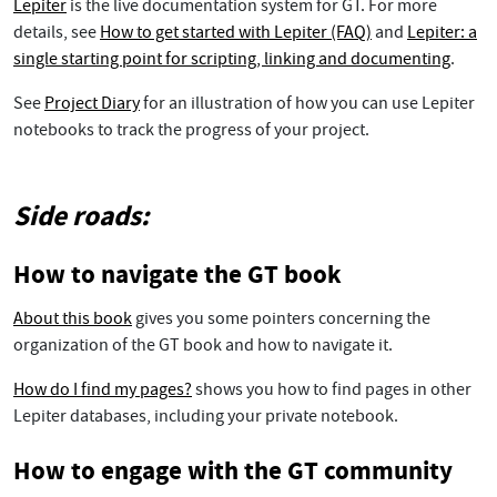
Lepiter
is the live documentation system for GT. For more
details, see
How to get started with Lepiter (FAQ)
and
Lepiter: a
single starting point for scripting, linking and documenting
.
See
Project Diary
for an illustration of how you can use Lepiter
notebooks to track the progress of your project.
Side roads:
How to navigate the GT book
About this book
gives you some pointers concerning the
organization of the GT book and how to navigate it.
How do I find my pages?
shows you how to find pages in other
Lepiter databases, including your private notebook.
How to engage with the GT community