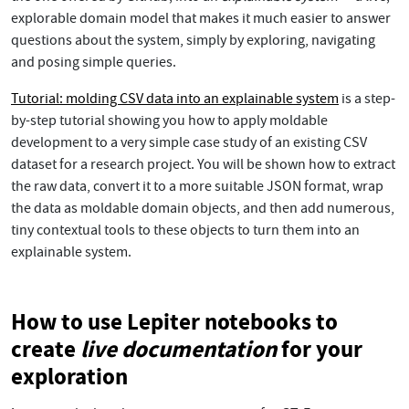
explorable domain model that makes it much easier to answer
questions about the system, simply by exploring, navigating
and posing simple queries.
Tutorial: molding CSV data into an explainable system
is a step-
by-step tutorial showing you how to apply moldable
development to a very simple case study of an existing CSV
dataset for a research project. You will be shown how to extract
the raw data, convert it to a more suitable JSON format, wrap
the data as moldable domain objects, and then add numerous,
tiny contextual tools to these objects to turn them into an
explainable system.
How to use Lepiter notebooks to
create
live documentation
for your
exploration