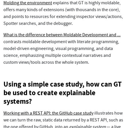
Molding the environment
explains that GT is highly moldable,
offers many kinds of extensions (with thousands in the core),
and points to resources for extending inspector views/actions,
Spotter searches, and the debugger.
What is the difference between Moldable Development and ...
contrasts moldable development with literate programming,
model-driven engineering, visual programming, and data
science, emphasizing multiple contextual narratives and
custom views/tools across the whole system.
Using a simple case study, how can GT
be used to create explainable
systems?
Working with a REST API: the GitHub case study
illustrates how
we can turn the raw, static data returned by a REST API, such as
the one offered by GitHub, into an
explainable system
— a live,