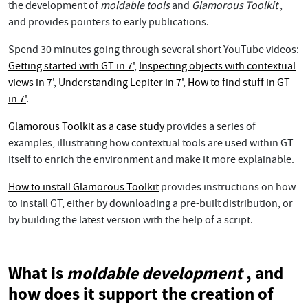
the development of
moldable tools
and
Glamorous Toolkit
,
and provides pointers to early publications.
Spend 30 minutes going through several short YouTube videos:
Getting started with GT in 7'
,
Inspecting objects with contextual
views in 7'
,
Understanding Lepiter in 7'
,
How to find stuff in GT
in 7'
.
Glamorous Toolkit as a case study
provides a series of
examples, illustrating how contextual tools are used within GT
itself to enrich the environment and make it more explainable.
How to install Glamorous Toolkit
provides instructions on how
to install GT, either by downloading a pre-built distribution, or
by building the latest version with the help of a script.
What is
moldable development
, and
how does it support the creation of