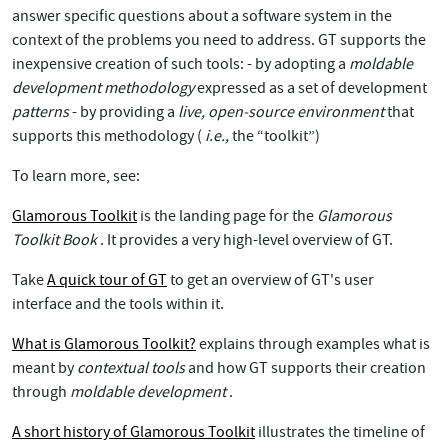
answer specific questions about a software system in the
context of the problems you need to address. GT supports the
inexpensive creation of such tools: - by adopting a
moldable
development methodology
expressed as a set of development
patterns
- by providing a
live, open-source environment
that
supports this methodology (
i.e.,
the “toolkit”)
To learn more, see:
Glamorous Toolkit
is the landing page for the
Glamorous
Toolkit Book
. It provides a very high-level overview of GT.
Take
A quick tour of GT
to get an overview of GT's user
interface and the tools within it.
What is Glamorous Toolkit?
explains through examples what is
meant by
contextual tools
and how GT supports their creation
through
moldable development
.
A short history of Glamorous Toolkit
illustrates the timeline of