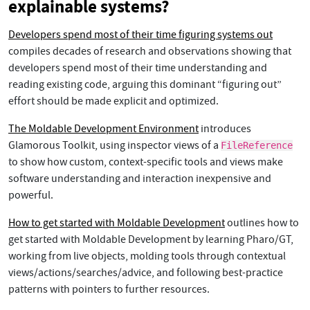
explainable systems?
Developers spend most of their time figuring systems out
compiles decades of research and observations showing that
developers spend most of their time understanding and
reading existing code, arguing this dominant “figuring out”
effort should be made explicit and optimized.
The Moldable Development Environment
introduces
Glamorous Toolkit, using inspector views of a
FileReference
to show how custom, context-specific tools and views make
software understanding and interaction inexpensive and
powerful.
How to get started with Moldable Development
outlines how to
get started with Moldable Development by learning Pharo/GT,
working from live objects, molding tools through contextual
views/actions/searches/advice, and following best-practice
patterns with pointers to further resources.