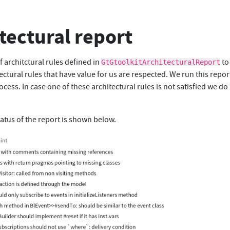
tectural report
f architctural rules defined in
to
GtGtoolkitArchitecturalReport
ectural rules that have value for us are respected. We run this repor
ocess. In case one of these architectural rules is not satisfied we do
atus of the report is shown below.