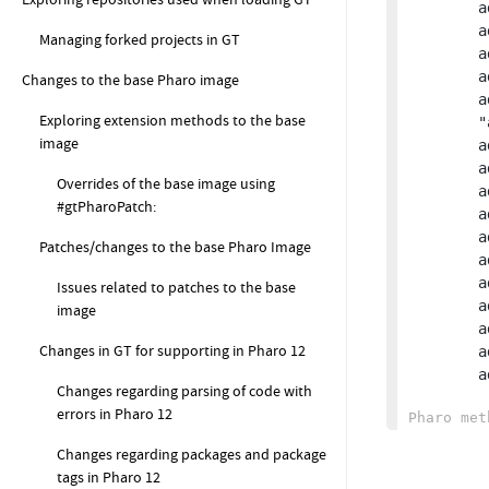
		addConstraint: GtBlocEventsShouldHaveDispatchMethodSimilarToClass new;

		addConstraint: GtBlocStencilBuilderShouldImplementReset new;

Managing forked projects in GT
		addConstraint: GtSubscriptionsShouldNotUseDeliveryConditionWhere new;

		addConstraint: GtWeakSubscriptionsWithBlockSubscribers new;

Changes to the base Pharo image
		addConstraint: GtGlamorousToolkitBookPagesContainingMissingReferences new;

Exploring extension methods to the base
		"addConstraint: GtBaselinesShouldProperlySpecifyDependencies new;"

image
		addConstraint: GSubclassesOfExternalObjectShouldImplementStartUp new;

		addConstraint: GtAnnouncementSubscriberShouldNotBeChanged new;

Overrides of the base image using
		addConstraint: GtBoxerExternalObjectsShouldOnlyImplementFFILibrary new;

#gtPharoPatch:
		addConstraint: GtDoNotManuallyFindThisContextMethodDefinition new;

		addConstraint: GtPharoPackageDependenciesConstraint new;

Patches/changes to the base Pharo Image
		addConstraint: GtEqualsMethodsShouldReturnAValueConstraint new;

		addConstraint: GtHashMethodsShouldReturnAValueConstraint new;

Issues related to patches to the base
		addConstraint: GtClassesImplementingEqualsShouldAlsoHaveHashConstraint new;

image
		addConstraint: GtClassesShouldNotOverrideGtDisplayStringConstraint new;

Changes in GT for supporting in Pharo 12
		addConstraint: GtMethodsWithUndeclaredVariablesConstraint new;

	
Changes regarding parsing of code with
errors in Pharo 12
Changes regarding packages and package
tags in Pharo 12