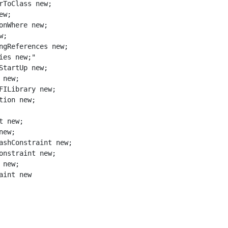
aint new