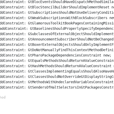
	addConstraint: GtSendersOfHaltSelectorsInGtPackagesConstr