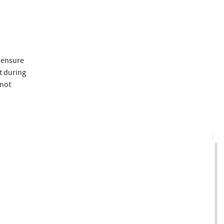
 ensure
t during
 not