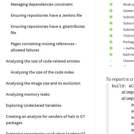
Managing dependencies constraint
Ensuring repositories have a Jenkins file
Ensuring repositories have a .gitattributes
file
Pages containing missing references -
allowed failures
Analysing the size of code-related entities
Analysing the size of the code index
To report is 
Analysing the image size and its evolution
build: aC
	aComposite name: 'GToolkit Architectural Report'.

Analyzing memory leaks
	aComposite

		addConstraint: GtClassWithCommentsContainingMissingReferences new;

Exploring Undeclared Variables
		addConstraint: GtReturnPragmasShouldPointToExistingClasses new;

Creating an analysis for senders of halt in GT
		addConstraint: GtRBAcceptVisitorCalledFromNonVisitingMethods  new;

packages
		addConstraint: GtButtonsDefiningActionsThroughModels new;

		addConstraint: GtLooksSubscribingToEventsNotFromInitializeListenerMethods new;

Exploring repositories used when loading GT