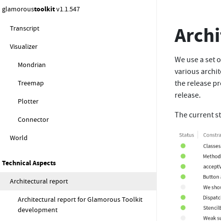
glamorous
toolkit
v1.1.547
Spotter
Archi
Transcript
Visualizer
We use a set o
Mondrian
various archit
Treemap
the release pr
release.
Plotter
The current st
Connector
World
Technical Aspects
Architectural report
Architectural report for Glamorous Toolkit
development