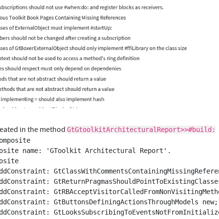
created in the method
GtGtoolkitArchitecturalReport>>#build:
omposite
