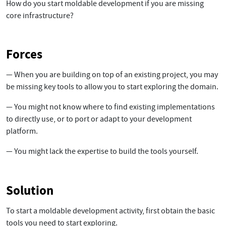
How do you start moldable development if you are missing
core infrastructure?
Forces
— When you are building on top of an existing project, you may
be missing key tools to allow you to start exploring the domain.
— You might not know where to find existing implementations
to directly use, or to port or adapt to your development
platform.
— You might lack the expertise to build the tools yourself.
Solution
To start a moldable development activity, first obtain the basic
tools you need to start exploring.