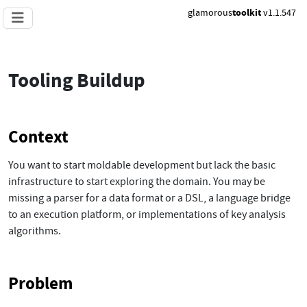
glamorous
toolkit
v1.1.547
Tooling Buildup
Context
You want to start moldable development but lack the basic
infrastructure to start exploring the domain. You may be
missing a parser for a data format or a DSL, a language bridge
to an execution platform, or implementations of key analysis
algorithms.
Problem