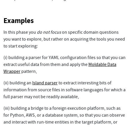
Examples
In this phase you
do not focus
on specific domain questions
you want to explore, but rather on acquiring the tools you need
to start exploring:
(i) building a parser for YAML configuration files so that you can
extract useful data from them and apply the
Moldable Data
Wrapper
pattern,
(ii) building an
Island parser
to extract interesting bits of
information from source files in software languages for which a
full parser may not be readily available,
(iii) building a bridge to a foreign execution platform, such as
for Python, AWS, or a database system, so that you can observe
and interact with run-time entities in the target platform, or