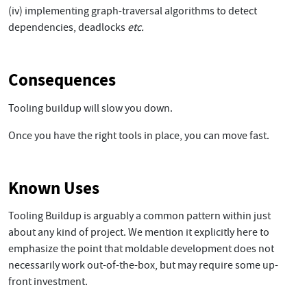
(iv) implementing graph-traversal algorithms to detect
dependencies, deadlocks
etc.
Consequences
Tooling buildup will slow you down.
Once you have the right tools in place, you can move fast.
Known Uses
Tooling Buildup is arguably a common pattern within just
about any kind of project. We mention it explicitly here to
emphasize the point that moldable development does not
necessarily work out-of-the-box, but may require some up-
front investment.