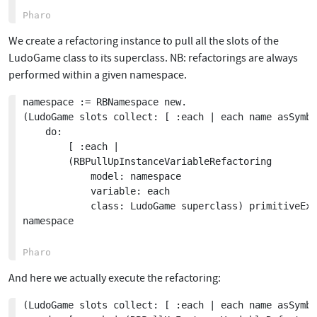
We create a refactoring instance to pull all the slots of the
LudoGame class to its superclass. NB: refactorings are always
performed within a given namespace.
namespace := RBNamespace new.

(LudoGame slots collect: [ :each | each name asSymbo
	do:

		[ :each | 

		(RBPullUpInstanceVariableRefactoring

			model: namespace

			variable: each

			class: LudoGame superclass) primitiveExecute ].

namespace

And here we actually execute the refactoring:
(LudoGame slots collect: [ :each | each name asSymbo