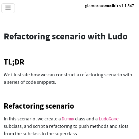
glamorous
toolkit
v1.1.547
Refactoring scenario with Ludo
TL;DR
We illustrate how we can construct a refactoring scenario with
a series of code snippets.
Refactoring scenario
In this scenario, we create a
class and a
Dummy
LudoGame
subclass, and script a refactoring to push methods and slots
from the subclass to the superclass.