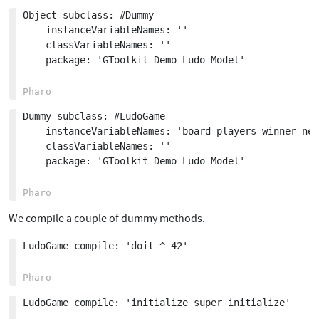
Object subclass: #Dummy

	instanceVariableNames: ''

	classVariableNames: ''

	package: 'GToolkit-Demo-Ludo-Model'

Dummy subclass: #LudoGame

	instanceVariableNames: 'board players winner needToRollDie lastDieRolled'

	classVariableNames: ''

	package: 'GToolkit-Demo-Ludo-Model'

We compile a couple of dummy methods.
LudoGame compile: 'doit ^ 42'

LudoGame compile: 'initialize super initialize'
