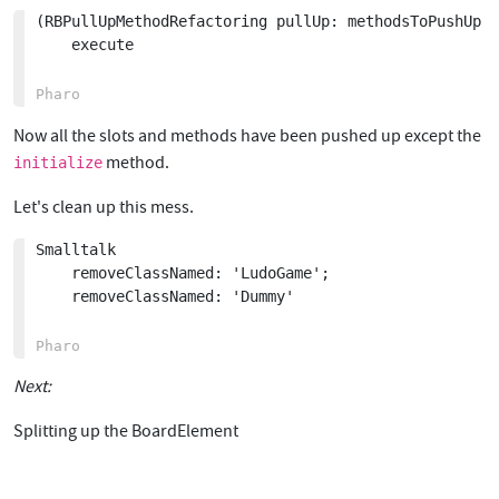
(RBPullUpMethodRefactoring pullUp: methodsToPushUp f
	execute

Now all the slots and methods have been pushed up except the
method.
initialize
Let's clean up this mess.
Smalltalk

	removeClassNamed: 'LudoGame';

	removeClassNamed: 'Dummy'

Next:
Splitting up the BoardElement