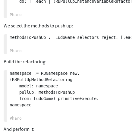
	do: [ :each | (RBPullUpInstanceVariableRefactoring variable: each class: LudoGame superclass) execute ]

We select the methods to push up:
methodsToPushUp := LudoGame selectors reject: [:each
Build the refactoring:
namespace := RBNamespace new.

(RBPullUpMethodRefactoring

	model: namespace

	pullUp: methodsToPushUp

	from: LudoGame) primitiveExecute.

namespace

And perform it: