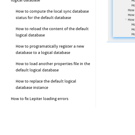
logical database
How to compute the local sync database
status for the default database
How to reload the content of the default
logical database
How to programatically register a new
database to a logical database
How to load another properties file in the
default logical database
How to replace the default logical
database instance
How to fix Lepiter loading errors
How to get started with Coder (FAQ)
How to create a new class?
How to add a method to a class?