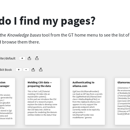
o I find my pages?
 the
Knowledge bases
tool from the GT home menu to see the list of
d browse them there.