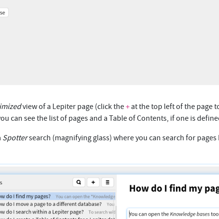
imized
view of a Lepiter page (click the
at the top left of the page t
+
you can see the list of pages and a Table of Contents, if one is define
a
Spotter
search (magnifying glass) where you can search for pages b