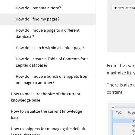
How do I rename a Note?
How do I find my pages?
How do I move a page to a different
database?
How do I search within a Lepiter page?
How do I create a Table of Contents for a
Lepiter database?
From the
max
maximize it), 
How do I move a bunch of snippets from
one page to another?
There is also 
content.
How to measure the size of the current
knowledge base
How to visualize the current knowledge
base
How to snippets for managing the default