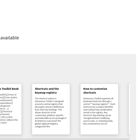
 available