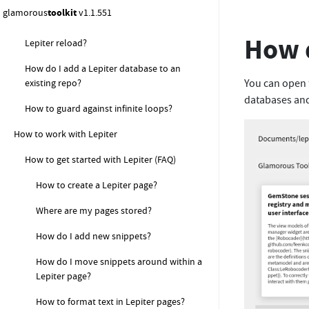
and I cannot commit my changes?
glamorous
toolkit
v1.1.551
What should I do if I get an error during
How d
Lepiter reload?
How do I add a Lepiter database to an
You can open
existing repo?
databases an
How to guard against infinite loops?
How to work with Lepiter
How to get started with Lepiter (FAQ)
How to create a Lepiter page?
Where are my pages stored?
How do I add new snippets?
How do I move snippets around within a
Lepiter page?
How to format text in Lepiter pages?