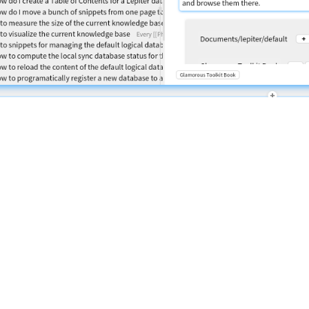
Powered by
Lepiter
|
Privacy Policy