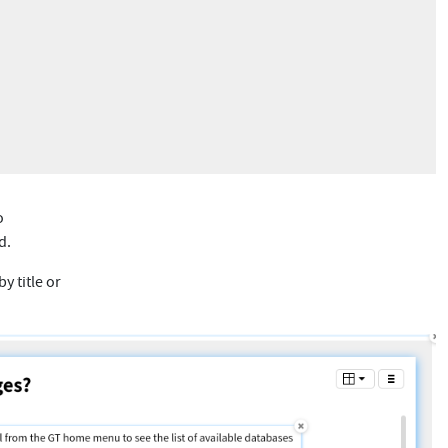
o
d.
y title or