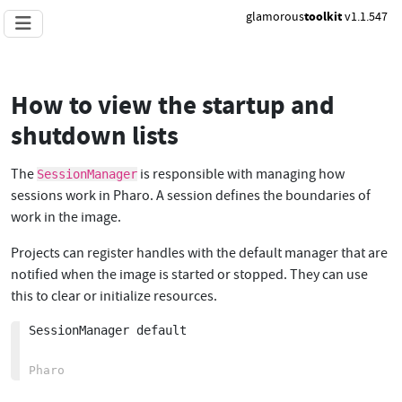
glamorous
toolkit
v1.1.547
How to view the startup and
shutdown lists
The
is responsible with managing how
SessionManager
sessions work in Pharo. A session defines the boundaries of
work in the image.
Projects can register handles with the default manager that are
notified when the image is started or stopped. They can use
this to clear or initialize resources.
SessionManager default
