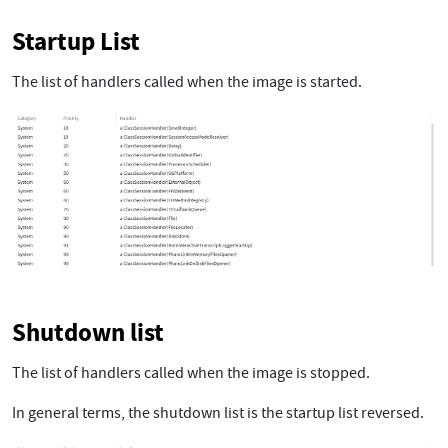
Startup List
The list of handlers called when the image is started.
Shutdown list
The list of handlers called when the image is stopped.
In general terms, the shutdown list is the startup list reversed.