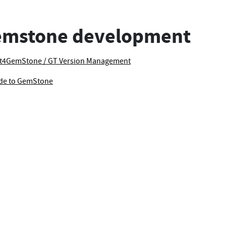
emstone development
t4GemStone / GT Version Management
ode to GemStone