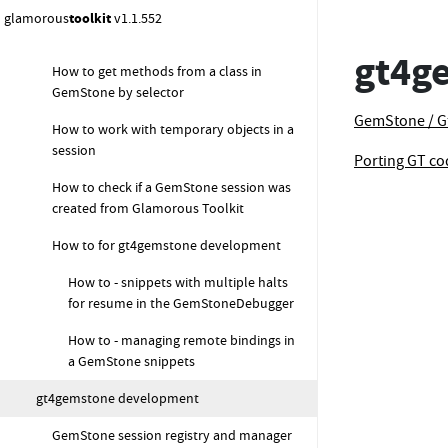
How to get a class object starting from its
glamorous
toolkit
v1.1.552
name (asClass equivalent)
gt4g
How to get methods from a class in
GemStone by selector
GemStone / G
How to work with temporary objects in a
session
Porting GT c
How to check if a GemStone session was
created from Glamorous Toolkit
How to for gt4gemstone development
How to - snippets with multiple halts
for resume in the GemStoneDebugger
How to - managing remote bindings in
a GemStone snippets
gt4gemstone development
GemStone session registry and manager