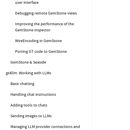
user interface
Debugging remote GemStone views
Improving the performance of the
GemStone inspector
WireEncoding in GemStone
Porting GT code to GemStone
GemStone & Seaside
gt4llm: Working with LLMs
Basic chatting
Handling chat instructions
Adding tools to chats
Sending images to LLMs
Managing LLM provider connections and