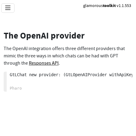
glamorous
toolkit
v1.1.553
The OpenAI provider
The OpenAI integration offers three different providers that
mimic the three ways in which chats can be had with GPT
through the
Responses API
.
GtLChat new provider: (GtLOpenAIProvider withApiKeyF