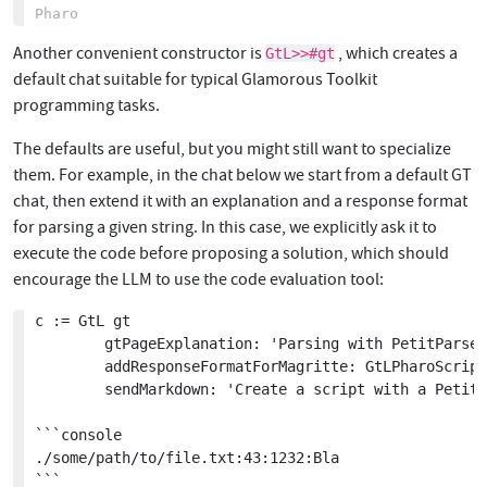
Another convenient constructor is
, which creates a
GtL>>#gt
default chat suitable for typical Glamorous Toolkit
programming tasks.
The defaults are useful, but you might still want to specialize
them. For example, in the chat below we start from a default GT
chat, then extend it with an explanation and a response format
for parsing a given string. In this case, we explicitly ask it to
execute the code before proposing a solution, which should
encourage the LLM to use the code evaluation tool:
c := GtL gt

		gtPageExplanation: 'Parsing with PetitParser2';

		addResponseFormatForMagritte: GtLPharoScript named: 'PharoScript';

		sendMarkdown: 'Create a script with a PetitParser2 parser for this ripgrep output format:

```console

./some/path/to/file.txt:43:1232:Bla

```
