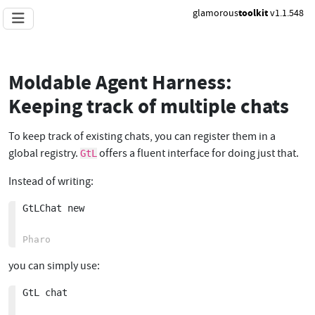
glamorous
toolkit
v1.1.548
Moldable Agent Harness:
Keeping track of multiple chats
To keep track of existing chats, you can register them in a
global registry.
offers a fluent interface for doing just that.
GtL
Instead of writing:
GtLChat new

you can simply use:
GtL chat
