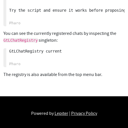
Try the script and ensure it works before proposing 
You can see the currently registered chats by inspecting the
singleton:
GtLChatRegistry
GtLChatRegistry current

The registry is also available from the top menu bar.
Powered by
Lepiter
|
Privacy Policy