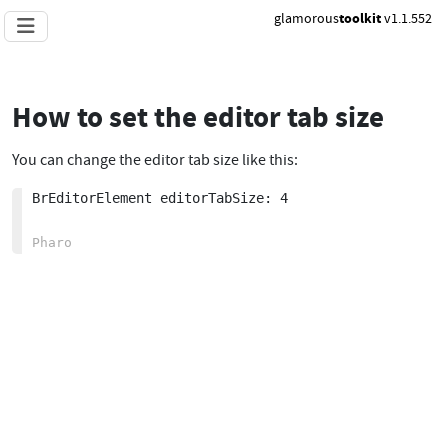
glamorous
toolkit
v1.1.552
How to set the editor tab size
You can change the editor tab size like this:
BrEditorElement editorTabSize: 4
