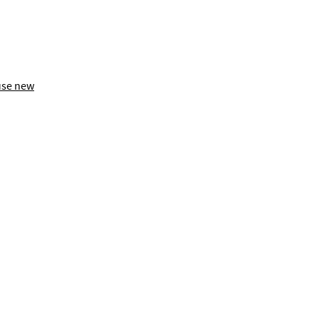
use new