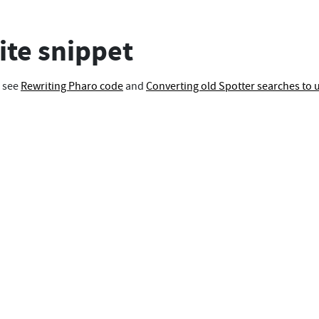
te snippet
, see
Rewriting Pharo code
and
Converting old Spotter searches to 