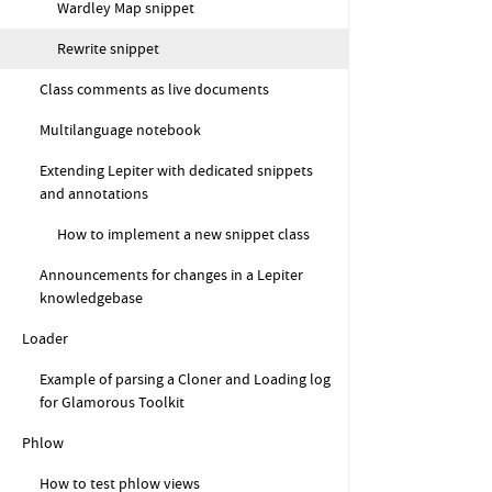
Wardley Map snippet
Rewrite snippet
Class comments as live documents
Multilanguage notebook
Extending Lepiter with dedicated snippets
and annotations
How to implement a new snippet class
Announcements for changes in a Lepiter
knowledgebase
Loader
Example of parsing a Cloner and Loading log
for Glamorous Toolkit
Phlow
How to test phlow views