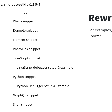
Lepiter snippets
glamorous
toolkit
v1.1.547
Text snippet
Rewri
Pharo snippet
For examples
Example snippet
Spotter
.
Element snippet
PharoLink snippet
JavaScript snippet
JavaScript debugger setup & example
Python snippet
Python Debugger Setup & Example
GraphQL snippet
Shell snippet